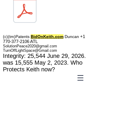
TOL1160
+1
(c)(tm)
Patents
BidOnKeith.com
Duncan
770-377-2106
A
TL
SolutionPeace2020@gmail.com
TurnOffLightSpace@Gmail.com
In
tegrity: 25,544
June 29, 2026.
was 15,555 May 2
, 2023
. Who
Protects Keith now?