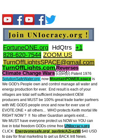
Join UNIocracy.org !
FortuneONE.org
HdQtrs
+1
828-620-7544
ZOOM.US
TurnOffLightsSPACE@gmail.com
TurnOffLights.com
Reverses
BidOnKeith.com
today.
Climate Change Wars
(c)(tm
)(r) Patent 1976
SolutionSafeWater.org
now
MountainPOWER.space
is
We GOD's People own and control manage all water and
energy production for ever.
End result is each of your
villages are total self sufficient independent OEM
producers and MUST be 100% great trade barter partners
with WE GODS people once and now for ever use of
EVOTE.ONE + all others... WHO protects Keith mortal life
RIGHT NOW ? !! No other Guardian angels exist....
We MUST have everyone protect us NOW so YOU can
live in total freedom GODs crime free
UNIocracy.org
CLICK:
Energyonesafe.org/_paylink/AZj-ezW
j
$40 USD
to pay for final marketing to get us BACK Intl News.