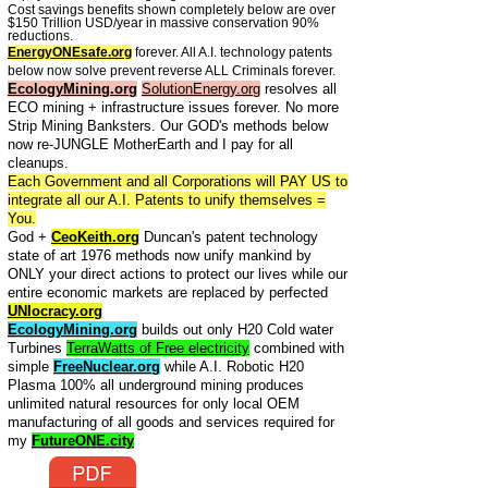
Cost savings benefits shown completely below are over
$150 Trillion USD/year in massive conservation 90%
reductions.
EnergyONEsafe.org
forever. All A.I. technology patents
below now solve prevent reverse ALL Criminals forever.
EcologyMining.org
SolutionEnergy.org
resolves all
ECO mining + infrastructure issues forever. No more
Strip Mining Banksters. Our GOD's methods below
now re-JUNGLE MotherEarth and I pay for all
cleanups.
Each Government and all Corporations will PAY US to
integrate all our A.I. Patents to unify themselves =
You.
God +
CeoKeith.org
Duncan's patent technology
state of art 1976 methods now unify mankind by
ONLY your direct actions to protect our lives while our
entire economic markets are replaced by perfected
UNIocracy.org
EcologyMining.org
builds out only H20 Cold water
Turbines
TerraWatts of Free electricity
combined with
simple
FreeNuclear.org
while A.I. Robotic H20
Plasma 100% all underground mining produces
unlimited natural resources for only local OEM
manufacturing of all goods and services required for
my
FutureONE.city