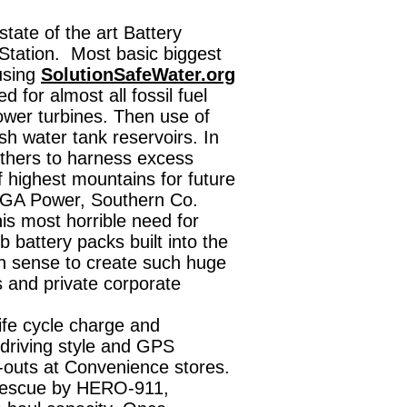
ate of the art Battery
tation. Most basic biggest
using
SolutionSafeWater.org
 for almost all fossil fuel
wer turbines. Then use of
h water tank reservoirs. In
thers to harness excess
f highest mountains for future
 GA Power, Southern Co.
s most horrible need for
 battery packs built into the
 sense to create such huge
s and private corporate
ife cycle charge and
driving style and GPS
-outs at Convenience stores.
 rescue by HERO-911,