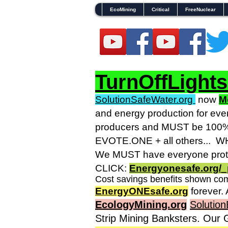
EcoMining
Critical
FreeNuclear
TurnOffLight
SolutionSafeWater.org
now
M
and energy production for eve
producers and MUST be 100% g
EVOTE.ONE + all others... WHO
We MUST have everyone prote
CLICK:
Energyonesafe.org/_
Cost savings benefits shown com
EnergyONEsafe.org
forever. 
EcologyMining.org
Solution
Strip Mining Banksters. Our