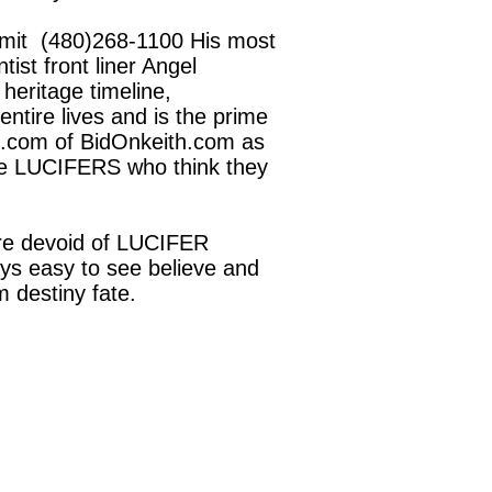
Smit (480)268-1100 His most
ist front liner Angel
heritage timeline,
ntire lives and is the prime
h.com of BidOnkeith.com as
 the LUCIFERS who think they
re devoid of LUCIFER
ays easy to see believe and
 destiny fate.