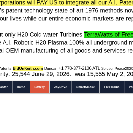
rations will PAY US to integrate all our A.I. Pate
s patent technology state of art 1976 methods n
t our lives while our entire economic markets are r
ut only H20 Cold water Turbines
TerraWatts of Free 
e A.I. Robotic H20 Plasma 100% all underground m
cal OEM manufacturing of all goods and services r
+1 770-377-2106 A
TL
Patents
BidOnKeith.com
Duncan
SolutionPeace202
rity: 25,544
June 29, 2026. was 15,555 May 2
, 2
aster
Home
Battery
JoyDrive
SmartSmoke
FreeTrains
Vo