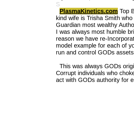
S
PlasmaKinetics.com
Top B
kind wife is Trisha Smith who 
Guardian most wealthy Author
I was always most humble brig
reason we have re-Incorpora
model example for each of you
run and control GODs assets
This was always GODs origi
Corrupt individuals who choke
act with GODs authority for e