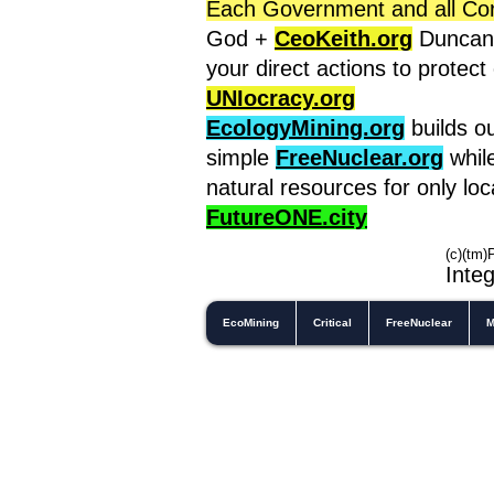
Each Government and all Corpo
God +
CeoKeith.org
Duncan'
your direct actions to protec
UNIocracy.org
EcologyMining.org
builds o
simple
FreeNuclear.org
whil
natural resources for only lo
FutureONE.city
(c)(tm)
In
teg
EcoMining
Critical
FreeNuclear
M