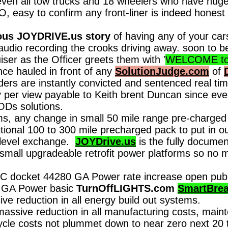
ven all tow trucks and 18 wheelers who have huge
asy to confirm any front-liner is indeed honest 
us JOYDRIVE.us story
of having any of your ca
o/audio recording the crooks driving away. soon to 
iser as the Officer greets them with '
WELCOME to J
nce hauled in front of any
SolutionJudge.com
of
iders are instantly convicted and sentenced real
per view payable to Keith brent Duncan since eve
ODs solutions.
, any change in small 50 mile range pre-charged 
ional 100 to 300 mile precharged pack to put in ou
r level exchange.
JOYDrive.us
is the fully docume
small upgradeable retrofit power platforms so no m
 docket 44280 GA Power rate increase open public 
d GA Power basic
TurnOffLIGHTS.com
SmartBrea
ive reduction in all energy build out systems.
massive reduction in all manufacturing costs, main
cle costs not plummet down to near zero next 20 