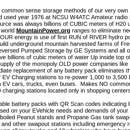
common sense storage methods of our very own st
d used year 1976 at NCSU W4ATC Amateur radio S
rce was always billions of CUBIC meters
of H20 
r world
MountainPower.org
ranges to eliminate need
OUR energy is use of first RUN of RIVER hydro po
uild underground mountain harvested farms of Fres
 reversed Pumped Storage by GE Systems and all o
ve billions of cubic meters of water Up inside top o
pply of the monopoly OLD power companies like
te replacement of any battery pack eliminates thi
 EV Charging stations to re-power 1,000 to 3,500 lb
on EV cars, trucks, even buses. Makes NO common
charging stations located only in shopping center
le battery packs with QR Scan codes indicating l
ased on your EVehicle needs and demands of your 
n boiled Peanut stands and Propane Gas tank swap
ns and other swapout stations including emergency