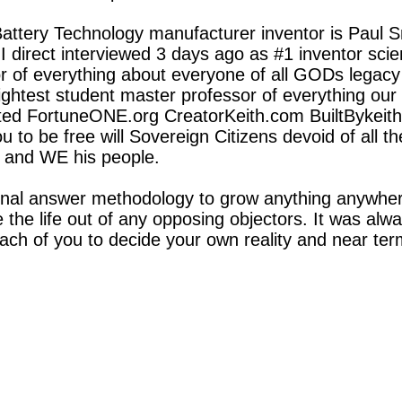
attery Technology manufacturer inventor is Paul 
I direct interviewed 3 days ago as #1 inventor scient
 of everything about everyone of all GODs legacy 
htest student master professor of everything our e
ted FortuneONE.org CreatorKeith.com BuiltBykeit
 to be free will Sovereign Citizens devoid of all
 and WE his people.
nal answer methodology to grow anything anywhe
 the life out of any opposing objectors. It was alw
ach of you to decide your own reality and near term