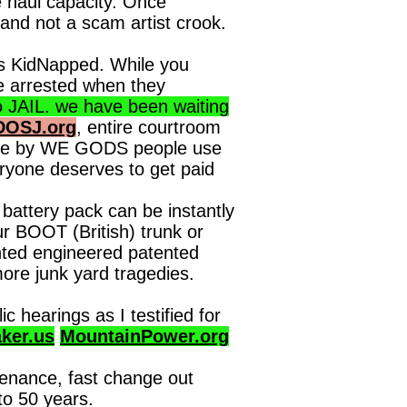
 haul capacity. Once
and not a scam artist crook.
rs KidNapped. While you
be arrested when they
AIL. we have been waiting
DOSJ.org
, entire courtroom
 time by WE GODS people use
ryone deserves to get paid
battery pack can be instantly
r BOOT (British) trunk or
nted engineered patented
ore junk yard tragedies.
hearings as I testified for
ker.us
MountainPower.org
tenance, fast change out
to 50 years.