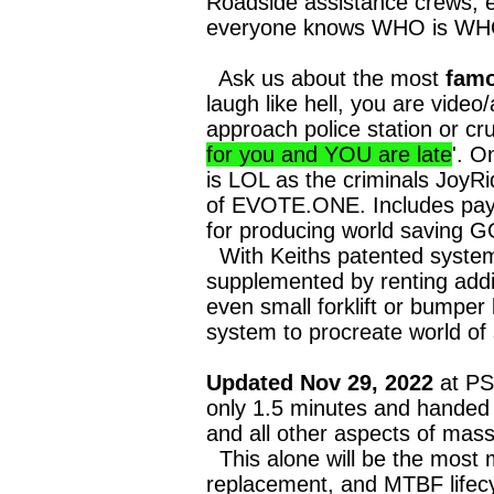
Roadside assistance crews, e
everyone knows WHO is WHO, e
Ask us about the most
famo
laugh like hell, you are vide
approach police station or cru
for you and YOU are late
'. O
is LOL as the criminals JoyR
of EVOTE.ONE. Includes pay 
for producing world saving G
With Keiths patented systems
supplemented by renting addit
even small forklift or bumpe
system to procreate world of 
Updated Nov 29, 2022
at PSC
only 1.5 minutes and hande
and all other aspects of mass
This alone will be the most 
replacement, and MTBF lifecy