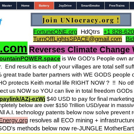
Master
Home
Battery
JoyDrive
SmartSmoke
FreeTrains
Join UNIocracy.org !
FortuneONE.org
HdQtrs
+1 828-620
TurnOffLightsSPACE@gmail.com
Bi
s.com
Reverses Climate Change
ountainPOWER.space
is We GOD's People own and
r.
End result is each of your villages are total self 
reat trade barter partners with WE GODS people o
 protects Keith mortal life RIGHT NOW ? !! No othe
ct us NOW so YOU can live in total freedom GODs 
paylink/AZj-ezW
j
$40 USD to pay for final marketin
pletely below are over $150 Trillion USD/year in massi
All A.I. technology patents below now solve prevent 
Energy.org
resolves all ECO mining + infrastructur
 GOD's methods below now re-JUNGLE MotherEarth 