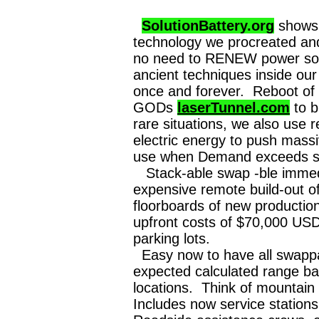
SolutionBattery.org
shows 
technology we procreated an
no need to RENEW power sou
ancient techniques inside ou
once and forever. Reboot of 
GODs
laserTunnel.com
to b
rare situations, we also use
electric energy to push massi
use when Demand exceeds su
Stack-able swap -ble immedia
expensive remote build-out of
floorboards of new producti
upfront costs of $70,000 USD 
parking lots.
Easy now to have all swappab
expected calculated range b
locations. Think of mountai
Includes now service statio