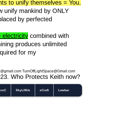
nts to unify themselves = You.
ow unify mankind by ONLY
eplaced by perfected
electricity
combined with
ining produces unlimited
equired for my
0@gmail.com
TurnOffLightSpace@Gmail.com
023
. Who Protects Keith now?
iceC
SkyLiftUs
eCraft
Lowbar