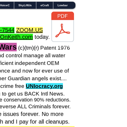
VoiceC
SkyLiftUs
eCraft
Lowbar
-7544
ZOOM.US
dOnKeith.com
today.
 Wars
TOL1160
(c)(tm
)(r) Patent 1976
 control manage all water
sufficient independent OEM
nce and now for ever use of
r Guardian angels exist....
crime free
UNIocracy.org
g to get us BACK Intl News.
ve conservation 90% reductions.
reverse ALL Criminals forever.
e issues forever. No more
and I pay for all cleanups.