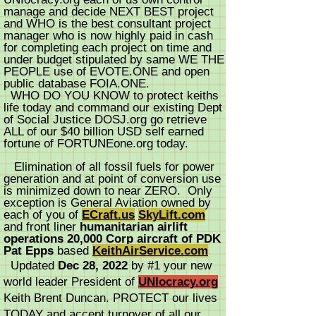
manage and decide NEXT BEST project
and WHO is the best consultant project
manager who is now highly paid in cash
for completing each project on time and
under budget stipulated by same WE THE
PEOPLE use of EVOTE.ONE and open
public database FOIA.ONE.
WHO DO YOU KNOW to protect keiths
life today and command our existing Dept
of Social Justice DOSJ.org go retrieve
ALL of our $40 billion USD self earned
fortune of FORTUNEone.org today.
Elimination of all fossil fuels for power
generation and at point of conversion use
is minimized down to near ZERO. Only
exception is General Aviation owned by
each of you of
ECraft.us
SkyLift.com
and front liner
humanitarian airlift
operations 20,000 Corp aircraft of PDK
Pat Epps
based
KeithAirService.com
Updated
Dec 28, 2022
by #1 your new
world leader President of
UNIocracy.org
Keith Brent Duncan. PROTECT our lives
TODAY and accept turnover of all our