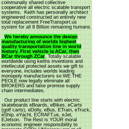
communally shared collective
cooperative all electric scalable transport
systems. Keith has personally architect
engineered constructed an entirely new
total replacement FreeTransport.us
system for all 8 Billion remaining humans.
We hereby announce the design
manufacturing of worlds highest
quality transportation line in world
history. First vehicle is ACar, then
BCar through ZCar
. Totally scalable
worldwide using keiths inventions and
intellecutal protected assets we gift to
everyone, includes worlds leading
monopoly manufacturers so WE THE
PEOLE now legally eliminate all
BROKERS and false promise supply
chain intermediates.
Our product line starts with electric
skateboards eBoards, eBikes, eCarts
(golf carts), eDolly, eBus, ETrain, eTruck,
eShip, eYacht, ECRAFT.us, eJet,
EJetson. The Rest is YOUR moral
economic engineer responsibility to