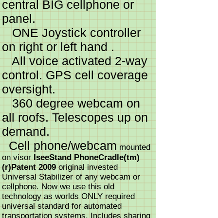
central BIG cellphone or
panel.
ONE Joystick controller
on right or left hand .
All voice activated 2-way
control. GPS cell coverage
oversight.
360 degree webcam on
all roofs. Telescopes up on
demand.
Cell phone/webcam
mounted
on visor
IseeStand PhoneCradle(tm)
(r)Patent 2009
original invested
Universal Stabilizer of any webcam or
cellphone. Now we use this old
technology as worlds ONLY required
universal standard for automated
transportation systems. Includes sharing