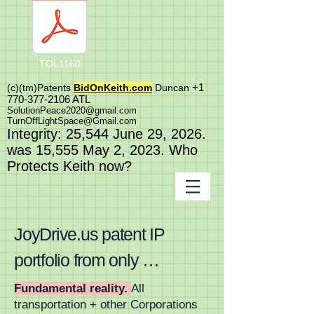
TOL1160
+1
(c)(tm)
Patents
BidOnKeith.com
Duncan
770-377-2106
A
TL
SolutionPeace2020@gmail.com
TurnOffLightSpace@Gmail.com
In
tegrity: 25,544
June 29, 2026.
was 15,555 May 2
, 2023
. Who
Protects Keith now?
JoyDrive.us patent IP 
portfolio from only 
FortuneONE.org is worlds 
Fundamental reality.
All
transportation + other Corporations
first and last massive 