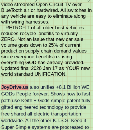
video streamed Open Circuit TV over
BlueTooth air or hardwired. All switches in
any vehicle are easy to eliminate along
with wiring harnesses.
RETROFIT of all older best vehicles
reduces recycle landfills to virtually
ZERO. Not an issue that new car sale
volume goes down to 25% of current
production supply chain demand values
since everyone benefits re-using
everything GOD has already provided.
Updated final 2026 Jan 17 as YOUR new
world standard UNIFICATION.
JoyDrive.us
also unifies +8.1 Billion WE
GODs People forever. Shows how to fast
path use Keith + Gods simple patent fully
gifted engineered technology to provide
free shared all electric transportation
worldwide. All the other K.I.S.S. Keep it
Super Simple systems are procreated to