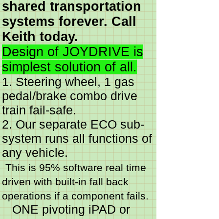
shared transportation
systems forever. Call
Keith today.
Design of JOYDRIVE is
simplest solution of all.
1. Steering wheel, 1 gas
pedal/brake combo drive
train fail-safe.
2. Our separate ECO sub-
system runs all functions of
any vehicle.
This is 95% software real time
driven with built-in fall back
operations if a component fails.
ONE pivoting iPAD or