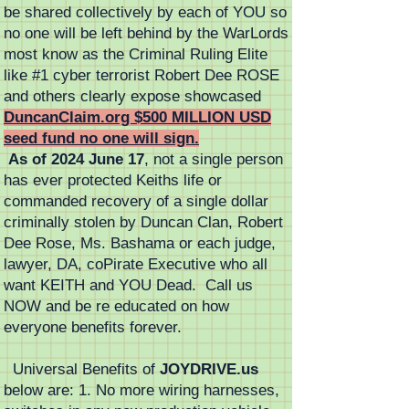
be shared collectively by each of YOU so
no one will be left behind by the WarLords
most know as the Criminal Ruling Elite
like #1 cyber terrorist Robert Dee ROSE
and others clearly expose showcased
DuncanClaim.org $500 MILLION USD
seed fund no one will sign.
As of 2024 June 17
, not a single person
has ever protected Keiths life or
commanded recovery of a single dollar
criminally stolen by Duncan Clan, Robert
Dee Rose, Ms. Bashama or each judge,
lawyer, DA, coPirate Executive who all
want KEITH and YOU Dead. Call us
NOW and be re educated on how
everyone benefits forever.
Universal Benefits of
JOYDRIVE.us
below are: 1. No more wiring harnesses,