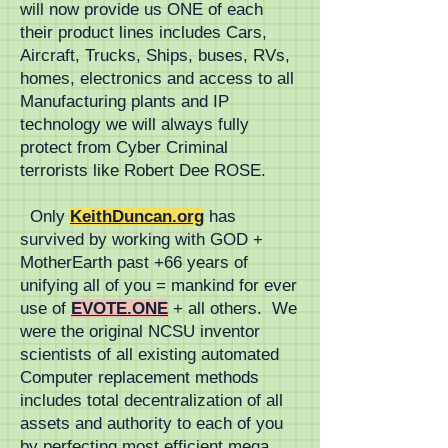
will now provide us ONE of each
production of standardized 
their product lines includes Cars,
Aircraft, Trucks, Ships, buses, RVs,
non-proprietary mass transit 
homes, electronics and access to all
Manufacturing plants and IP
systems lowers all costs to 
technology we will always fully
FutureCity.life
protect from Cyber Criminal
terrorists like Robert Dee ROSE.
Only
KeithDuncan.org
has
survived by working with GOD +
MotherEarth past +66 years of
unifying all of you = mankind for ever
use of
EVOTE.ONE
+ all others. We
were the original NCSU inventor
scientists of all existing automated
Computer replacement methods
includes total decentralization of all
assets and authority to each of you
by perfecting most efficient mega