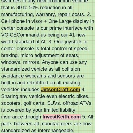
switches in any new production vehicle
that is 30 to 50% reduction in all
manufacturing, warranty, repair costs. 2.
Cell phone in visor + One Large display in
center console is our prime interface with
VOICECommand.us being our #1 new
world standard of AI. 3. One joystick in
center console is total control of speed,
braking, micro adjustment of seats,
windows, mirrors. Anyone can use any
standardized vehicle as all collision
avoidance webcams and sensors are
built in and retrofitted on all existing
vehicles includes
JetsonCraft.com
4.
Sharing any vehicle even electric bikes,
scooters, golf carts, SUVs, offroad ATVs
is covered by your limited liability
insurance through
InvestKeith.com
5. All
parts between all manufacturers are now
standardized as interchangeable.