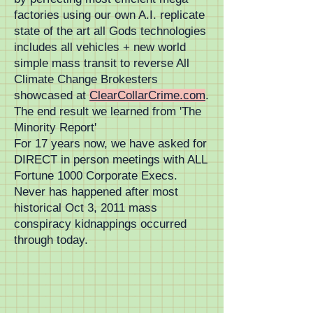
factories using our own A.I. replicate
state of the art all Gods technologies
includes all vehicles + new world
simple mass transit to reverse All
Climate Change Brokesters
showcased at
ClearCollarCrime.com
.
The end result we learned from 'The
Minority Report'
For 17 years now, we have asked for
DIRECT in person meetings with ALL
Fortune 1000 Corporate Execs.
Never has happened after most
historical Oct 3, 2011 mass
conspiracy kidnappings occurred
through today.