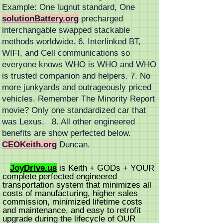
Example: One lugnut standard, One
solutionBattery.org
precharged
interchangable swapped stackable
methods worldwide. 6. Interlinked BT,
WIFI, and Cell communications so
everyone knows WHO is WHO and WHO
is trusted companion and helpers. 7. No
more junkyards and outrageously priced
vehicles. Remember The Minority Report
movie? Only one standardized car that
was Lexus. 8. All other engineered
benefits are show perfected below.
CEOKeith.org
Duncan.
JoyDrive.us
is
Keith +
GODs + YOUR
complete perfected engineered
transportation system that minimizes all
costs of manufacturing, higher sales
commission, minimized lifetime costs
and
maintenance
, and easy to retrofit
upgrade during the lifecycle of OUR