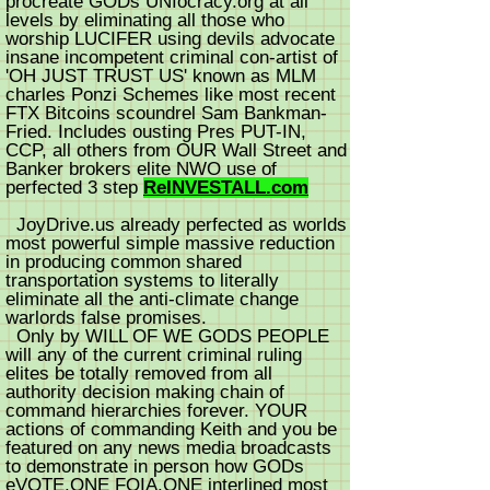
procreate GODs UNIocracy.org at all
levels by eliminating all those who
worship LUCIFER using devils advocate
insane incompetent criminal con-artist of
'OH JUST TRUST US' known as MLM
charles Ponzi Schemes like most recent
FTX Bitcoins scoundrel Sam Bankman-
Fried. Includes ousting Pres PUT-IN,
CCP, all others from OUR Wall Street and
Banker brokers elite NWO use of
perfected 3 step
ReINVESTALL.com
JoyDrive.us already perfected as worlds
most powerful simple massive reduction
in producing common shared
transportation systems to literally
eliminate all the anti-climate change
warlords false promises.
Only by WILL OF WE GODS PEOPLE
will any of the current criminal ruling
elites be totally removed from all
authority decision making chain of
command hierarchies forever. YOUR
actions of commanding Keith and you be
featured on any news media broadcasts
to demonstrate in person how GODs
eVOTE.ONE FOIA.ONE interlined most