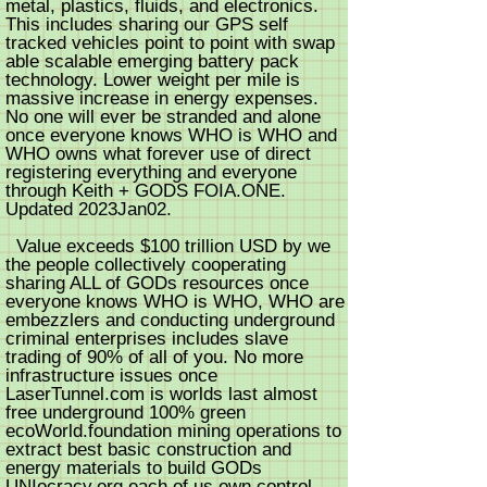
metal, plastics, fluids, and electronics.
This includes sharing our GPS self
tracked vehicles point to point with swap
able scalable emerging battery pack
technology. Lower weight per mile is
massive increase in energy expenses.
No one will ever be stranded and alone
once everyone knows WHO is WHO and
WHO owns what forever use of direct
registering everything and everyone
through Keith + GODS FOIA.ONE.
Updated 2023Jan02.
Value exceeds $100 trillion USD by we
the people collectively cooperating
sharing ALL of GODs resources once
everyone knows WHO is WHO, WHO are
embezzlers and conducting underground
criminal enterprises includes slave
trading of 90% of all of you. No more
infrastructure issues once
LaserTunnel.com is worlds last almost
free underground 100% green
ecoWorld.foundation mining operations to
extract best basic construction and
energy materials to build GODs
UNIocracy.org each of us own control