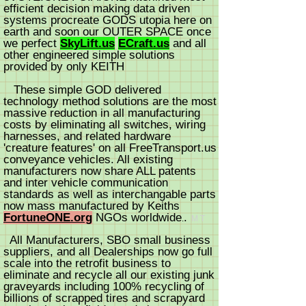
efficient decision making data driven
systems procreate GODS utopia here on
earth and soon our OUTER SPACE once
we perfect
SkyLift.us
ECraft.us
and all
other engineered simple solutions
provided by only KEITH
These simple GOD delivered
technology method solutions are the most
massive reduction in all man
ufacturing
costs by eliminating all switches, wiring
harnesses, and related hardware
'creature features' on all FreeTransport.us
conveyance vehicles. All existing
manufacturers now share ALL patents
and inter vehicle communication
standards as well as interchangable parts
now mass manufactured by Keiths
FortuneONE.org
NGOs worldwi
d
e
.
.
M
T
All Manufacturers, SBO small business
suppliers, and all Dealerships now go full
scale into the retrofit business to
eliminate and recycle all our existing junk
graveyards including 100% recycling of
billions of scrapped tires and scrapyard