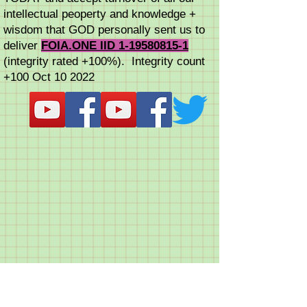
intellectual peoperty and knowledge +
wisdom that GOD personally sent us to
deliver
FOIA.ONE IID 1-19580815-1
(integrity rated +100%). Integrity count
+100 Oct 10 2022