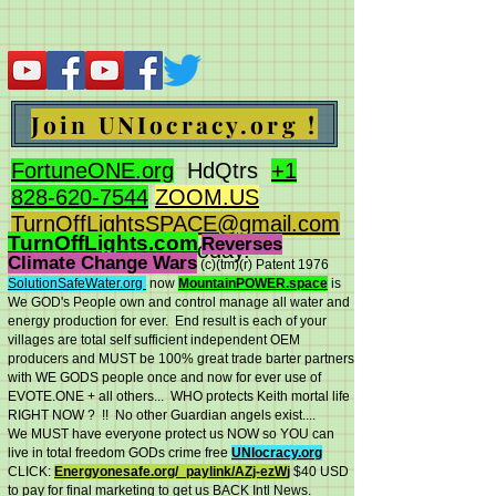
Join UNIocracy.org !
FortuneONE.org
HdQtrs
+1
828-620-7544
ZOOM.US
TurnOffLightsSPACE@gmail.com
TurnOffLights.com
Reverses
BidOnKeith.com
today.
Climate Change Wars
(c)(tm
)(r) Patent 1976
SolutionSafeWater.org
now
MountainPOWER.space
is
We GOD's People own and control manage all water and
energy production for ever.
End result is each of your
villages are total self sufficient independent OEM
producers and MUST be 100% great trade barter partners
with WE GODS people once and now for ever use of
EVOTE.ONE + all others... WHO protects Keith mortal life
RIGHT NOW ? !! No other Guardian angels exist....
We MUST have everyone protect us NOW so YOU can
live in total freedom GODs crime free
UNIocracy.org
CLICK:
Energyonesafe.org/_paylink/AZj-ezW
j
$40 USD
to pay for final marketing to get us BACK Intl News.