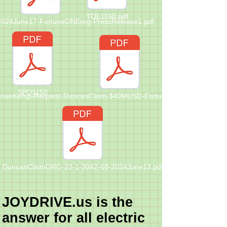
TOL1160.pdf
-2024June17-FortuneONEorg-PressRelease1.pdf
SPD1150
rianKemp-Request-DuncanClaim-$40MUSD-FortuneONE-Letter-202Ju
DuncanClaimORG-22-1-3042-68-2024June13.pdf
JOYDRIVE.us is the
answer for all electric