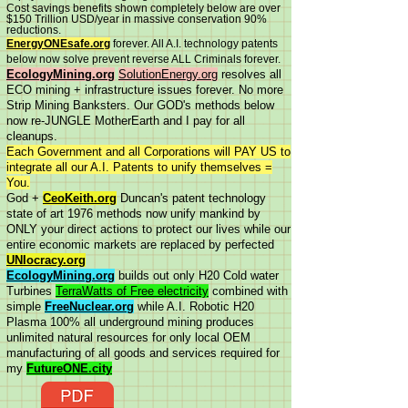
Cost savings benefits shown completely below are over
$150 Trillion USD/year in massive conservation 90%
reductions.
EnergyONEsafe.org
forever. All A.I. technology patents
below now solve prevent reverse ALL Criminals forever.
EcologyMining.org
SolutionEnergy.org
resolves all
ECO mining + infrastructure issues forever. No more
Strip Mining Banksters. Our GOD's methods below
now re-JUNGLE MotherEarth and I pay for all
cleanups.
Each Government and all Corporations will PAY US to
integrate all our A.I. Patents to unify themselves =
You.
God +
CeoKeith.org
Duncan's patent technology
state of art 1976 methods now unify mankind by
ONLY your direct actions to protect our lives while our
entire economic markets are replaced by perfected
UNIocracy.org
EcologyMining.org
builds out only H20 Cold water
Turbines
TerraWatts of Free electricity
combined with
simple
FreeNuclear.org
while A.I. Robotic H20
Plasma 100% all underground mining produces
unlimited natural resources for only local OEM
manufacturing of all goods and services required for
my
FutureONE.city