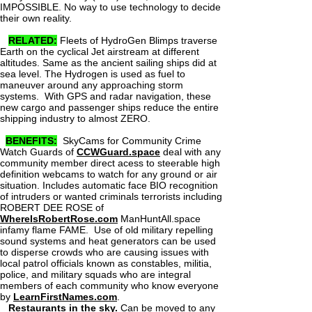
IMPOSSIBLE. No way to use technology to decide
their own reality.
RELATED:
Fleets of HydroGen Blimps traverse
Earth on the cyclical Jet airstream at different
altitudes. Same as the ancient sailing ships did at
sea level. The Hydrogen is used as fuel to
maneuver around any approaching storm
systems. With GPS and radar navigation, these
new cargo and passenger ships reduce the entire
shipping industry to almost ZERO.
BENEFITS:
SkyCams for Community Crime
Watch Guards of
CCWGuard.space
deal with any
community member direct acess to steerable high
definition webcams to watch for any ground or air
situation. Includes automatic face BIO recognition
of intruders or wanted criminals terrorists including
ROBERT DEE ROSE of
WhereIsRobertRose.com
ManHuntAll.space
infamy flame FAME. Use of old military repelling
sound systems and heat generators can be used
to disperse crowds who are causing issues with
local patrol officials known as constables, militia,
police, and military squads who are integral
members of each community who know everyone
by
LearnFirstNames.com
.
Restaurants in the sky.
Can be moved to any