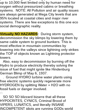
up to 10,000 feet limited only by human need for
oxygen without pressurized cabins or breathing
systems. NOTE: All Pollution and air quality issues
are always generated at Mega City levels that are
95% located at coastal cities and major river
systems. There are few exceptions to this one eco
social demographic reality.
Virtually NO HAZARDS
:
During storm system,
decommission the sky blimps by lowering them by
same cable system to ground bunkers. This is
most effective in mountain communities by
lowering into the valleys since lightning only strikes
the TOP of objects known as Lightning protector
towers.
Also, easy to decommission by burning off the
Hydro to produce electricity thereby solving the
issue of fuel that might ignite like Hindenburg
German Blimp of May 6, 1937.
. Ground HYDRO turbine water plants using
free electric systems quickly regenerate more
HYDROGEN by splitting Water = H2O with no
fossil fuels or danger involved.
th
SO SO SO blizzard bizarre that all these
HYPOCRITES, CYNICS, Criminal Brood of
VIPERS, LUNATICS, and literally INSANE
INCOMPETENT idiots are running GODs world