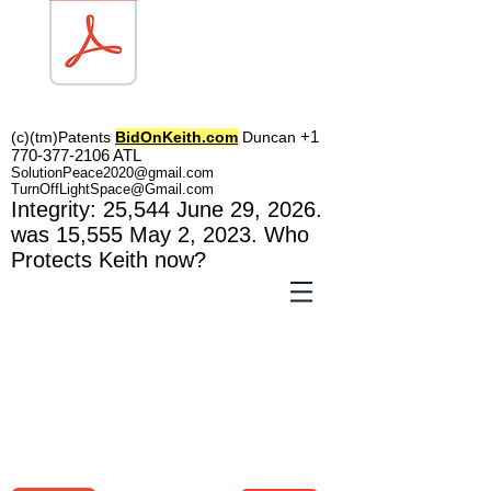
TOL1160
+1
(c)(tm)
Patents
BidOnKeith.com
Duncan
770-377-2106
A
TL
SolutionPeace2020@gmail.com
TurnOffLightSpace@Gmail.com
In
tegrity: 25,544
June 29, 2026.
was 15,555 May 2
, 2023
. Who
Protects Keith now?