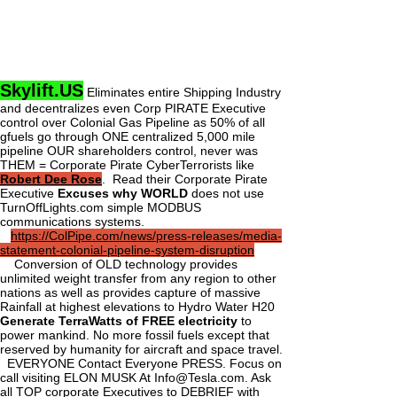
Skylift.US
Eliminates entire Shipping Industry
and decentralizes even Corp PIRATE Executive
control over Colonial Gas Pipeline as 50% of all
gfuels go through ONE centralized 5,000 mile
pipeline OUR shareholders control, never was
THEM = Corporate Pirate CyberTerrorists like
Robert Dee Rose
. Read their Corporate Pirate
Executive
Excuses why WORLD
does not use
TurnOffLights.com simple MODBUS
communications systems.
https://ColPipe.com/news/press-releases/media-
statement-colonial-pipeline-system-disruption
Conversion of OLD technology provides
unlimited weight transfer from any region to other
nations as well as provides capture of massive
Rainfall at highest elevations to Hydro Water H20
Generate TerraWatts of FREE electricity
to
power mankind. No more fossil fuels except that
reserved by humanity for aircraft and space travel.
EVERYONE Contact Everyone PRESS. Focus on
call visiting ELON MUSK At
Info@Tesla.com
. Ask
all TOP corporate Executives to DEBRIEF with