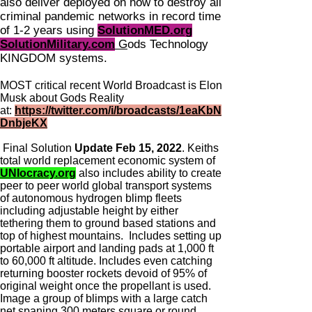
also deliver deployed on how to destroy all
criminal pandemic networks in record time
of 1-2 years using
SolutionMED.org
SolutionMilitary.com
G
ods Technology
KINGDOM systems.
MOST critical recent World Broadcast is Elon
Musk about Gods Reality
at:
https://twitter.com/i/broadcasts/1eaKbN
DnbjeKX
Final Solution
Update Feb 15, 2022
. Keiths
total world replacement economic system of
UNIocracy.org
also includes ability to create
peer to peer world global transport systems
of autonomous hydrogen blimp fleets
including adjustable height by either
tethering them to ground based stations and
top of highest mountains. Includes setting up
portable airport and landing pads at 1,000 ft
to 60,000 ft altitude. Includes even catching
returning booster rockets devoid of 95% of
original weight once the propellant is used.
Image a group of blimps with a large catch
net spaning 300 meters square or round