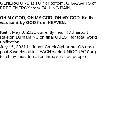
GENERATORS at TOP or bottom. GIGAWATTS of
FREE ENERGY from FALLING RAIN,.
OH MY GOD, OH MY GOD, OH MY GOD, Keith
was sent by GOD from HEAVEN.
Keith. May 8, 2021 currently near RDU airport
Raleigh Durham NC on final QUEST for total world
unification.
July 16, 2021 In Johns Creek Alpharetta GA area
past 3 weeks all to TEACH world UNIOCRACY.org
to all my most forsaken impoverished people.