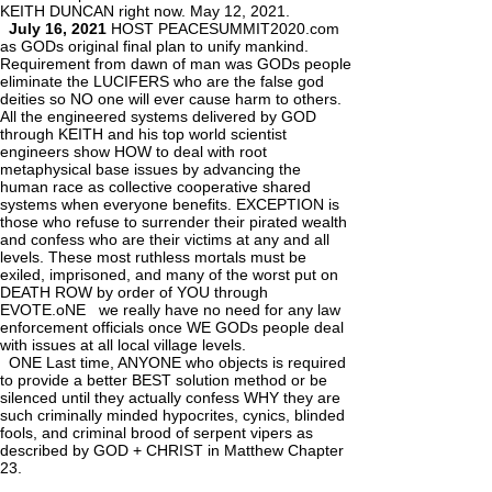
KEITH DUNCAN right now. May 12, 2021.
July 16, 2021
HOST PEACESUMMIT2020.com
as GODs original final plan to unify mankind.
Requirement from dawn of man was GODs people
eliminate the LUCIFERS who are the false god
deities so NO one will ever cause harm to others.
All the engineered systems delivered by GOD
through KEITH and his top world scientist
engineers show HOW to deal with root
metaphysical base issues by advancing the
human race as collective cooperative shared
systems when everyone benefits. EXCEPTION is
those who refuse to surrender their pirated wealth
and confess who are their victims at any and all
levels. These most ruthless mortals must be
exiled, imprisoned, and many of the worst put on
DEATH ROW by order of YOU through
EVOTE.oNE we really have no need for any law
enforcement officials once WE GODs people deal
with issues at all local village levels.
ONE Last time, ANYONE who objects is required
to provide a better BEST solution method or be
silenced until they actually confess WHY they are
such criminally minded hypocrites, cynics, blinded
fools, and criminal brood of serpent vipers as
described by GOD + CHRIST in Matthew Chapter
23.