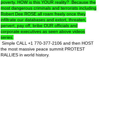
poverty. HOW is this YOUR reality? Because the
most dangerous criminals and terrorists including
Robert Dee ROSE all roam freely once they
infiltrate our databases and extort, threaten,
pervert, pay off, bribe OUR officials and
corporate executives as seen above videos
series.
Simple CALL
+1 770-377-2106
and then HOST
the most massive peace summit PROTEST
RALLIES in world history.