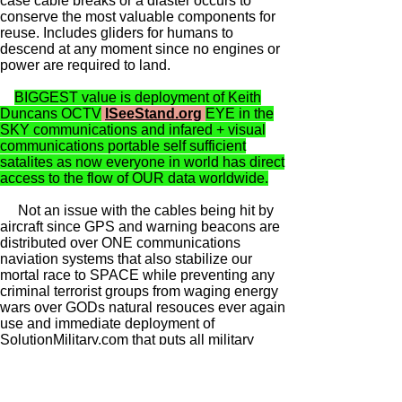
case cable breaks or a diaster occurs to
conserve the most valuable components for
reuse. Includes gliders for humans to
descend at any moment since no engines or
power are required to land.
BIGGEST value is deployment of Keith
Duncans OCTV
ISeeStand.org
EYE in the
SKY communications and infared + visual
communications portable self sufficient
satalites as now everyone in world has direct
access to the flow of OUR data worldwide.
Not an issue with the cables being hit by
aircraft since GPS and warning beacons are
distributed over ONE communications
naviation systems that also stabilize our
mortal race to SPACE while preventing any
criminal terrorist groups from waging energy
wars over GODs natural resouces ever again
use and immediate deployment of
SolutionMilitary.com that puts all military
families under full control of we GODs people
civilian local control.
NO MORE HAIL (or is that HELL) to the