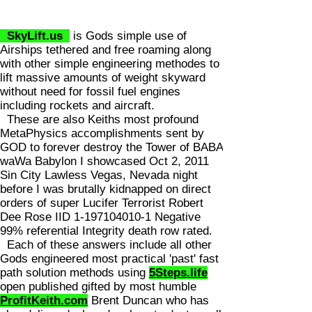
SkyLift.us
is Gods simple use of
Airships tethered and free roaming along
with other simple engineering methodes to
lift massive amounts of weight skyward
without need for fossil fuel engines
including rockets and aircraft.
These are also Keiths most profound
MetaPhysics accomplishments sent by
GOD to forever destroy the Tower of BABA
waWa Babylon I showcased Oct 2, 2011
Sin City Lawless Vegas, Nevada night
before I was brutally kidnapped on direct
orders of super Lucifer Terrorist Robert
Dee Rose IID
1-197104010-1
Negative
99% referential Integrity death row rated.
Each of these answers include all other
Gods engineered most practical 'past' fast
path solution methods using
5Steps.life
open published gifted by most humble
ProfitKeith.com
Brent Duncan who has