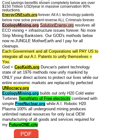
Cost savings benefits shown completely below are over
$150 Trillion USD/year in massive conservation 90%
reductions.
EnergyONEsafe.org
forever. All A.I. technology patents
below now solve prevent reverse ALL Criminals forever.
EcologyMining.org
SolutionEnergy.org
resolves all
ECO mining + infrastructure issues forever. No more
Strip Mining Banksters. Our GOD's methods below
now re-JUNGLE MotherEarth and I pay for all
cleanups.
Each Government and all Corporations will PAY US to
integrate all our A.I. Patents to unify themselves =
You.
God +
CeoKeith.org
Duncan's patent technology
state of art 1976 methods now unify mankind by
ONLY your direct actions to protect our lives while our
entire economic markets are replaced by perfected
UNIocracy.org
EcologyMining.org
builds out only H20 Cold water
Turbines
TerraWatts of Free electricity
combined with
simple
FreeNuclear.org
while A.I. Robotic H20
Plasma 100% all underground mining produces
unlimited natural resources for only local OEM
manufacturing of all goods and services required for
my
FutureONE.city