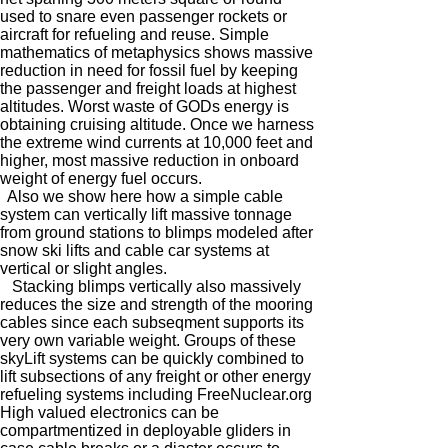
used to snare even passenger rockets or
aircraft for refueling and reuse. Simple
mathematics of metaphysics shows massive
reduction in need for fossil fuel by keeping
the passenger and freight loads at highest
altitudes. Worst waste of GODs energy is
obtaining cruising altitude. Once we harness
the extreme wind currents at 10,000 feet and
higher, most massive reduction in onboard
weight of energy fuel occurs.
Also we show here how a simple cable
system can vertically lift massive tonnage
from ground stations to blimps modeled after
snow ski lifts and cable car systems at
vertical or slight angles.
Stacking blimps vertically also massively
reduces the size and strength of the mooring
cables since each subseqment supports its
very own variable weight. Groups of these
skyLift systems can be quickly combined to
lift subsections of any freight or other energy
refueling systems including FreeNuclear.org
High valued electronics can be
compartmentized in deployable gliders in