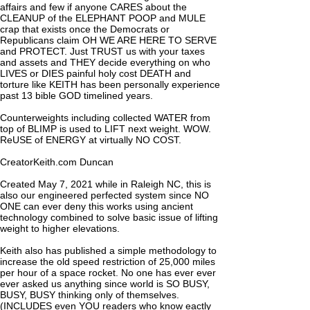
affairs and few if anyone CARES about the
CLEANUP of the ELEPHANT POOP and MULE
crap that exists once the Democrats or
Republicans claim OH WE ARE HERE TO SERVE
and PROTECT. Just TRUST us with your taxes
and assets and THEY decide everything on who
LIVES or DIES painful holy cost DEATH and
torture like KEITH has been personally experience
past 13 bible GOD timelined years.
Counterweights including collected WATER from
top of BLIMP is used to LIFT next weight. WOW.
ReUSE of ENERGY at virtually NO COST.
CreatorKeith.com Duncan
Created May 7, 2021 while in Raleigh NC, this is
also our engineered perfected system since NO
ONE can ever deny this works using ancient
technology combined to solve basic issue of lifting
weight to higher elevations.
Keith also has published a simple methodology to
increase the old speed restriction of 25,000 miles
per hour of a space rocket. No one has ever ever
ever asked us anything since world is SO BUSY,
BUSY, BUSY thinking only of themselves.
(INCLUDES even YOU readers who know eactly