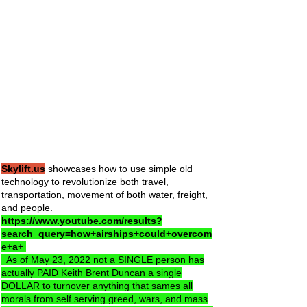
Skylift.us
showcases how to use simple old
technology to revolutionize both travel,
transportation, movement of both water, freight,
and people.
https://www.youtube.com/results?
search_query=how+airships+could+overcom
e+a+
As of May 23, 2022 not a SINGLE person has
actually PAID Keith Brent Duncan a single
DOLLAR to turnover anything that sames all
morals from self serving greed, wars, and mass