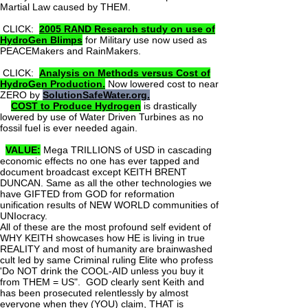
Martial Law caused by THEM.
CLICK:
2005 RAND Research study on use of
HydroGen Blimps
for Military use now used as
PEACEMakers and RainMakers.
CLICK:
Analysis on Methods versus Cost of
HydroGen Production.
Now lowered cost to near
ZERO by
SolutionSafeWater.org.
COST to Produce Hydrogen
is drastically
lowered by use of Water Driven Turbines as no
fossil fuel is ever needed again.
VALUE:
Mega TRILLIONS of USD in cascading
economic effects no one has ever tapped and
document broadcast except KEITH BRENT
DUNCAN. Same as all the other technologies we
have GIFTED from GOD for reformation
unification results of NEW WORLD communities of
UNIocracy.
All of these are the most profound self evident of
WHY KEITH showcases how HE is living in true
REALITY and most of humanity are brainwashed
cult led by same Criminal ruling Elite who profess
'Do NOT drink the COOL-AID unless you buy it
from THEM = US". GOD clearly sent Keith and
has been prosecuted relentlessly by almost
everyone when they (YOU) claim, THAT is