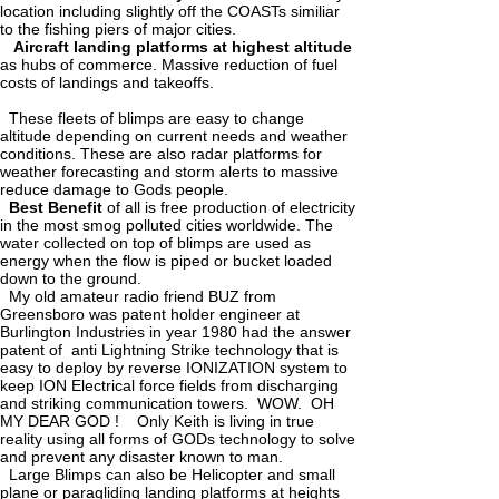
location including slightly off the COASTs similiar
to the fishing piers of major cities.
Aircraft landing platforms at highest altitude
as hubs of commerce. Massive reduction of fuel
costs of landings and takeoffs.
These fleets of blimps are easy to change
altitude depending on current needs and weather
conditions. These are also radar platforms for
weather forecasting and storm alerts to massive
reduce damage to Gods people.
Best Benefit
of all is free production of electricity
in the most smog polluted cities worldwide. The
water collected on top of blimps are used as
energy when the flow is piped or bucket loaded
down to the ground.
My old amateur radio friend BUZ from
Greensboro was patent holder engineer at
Burlington Industries in year 1980 had the answer
patent of anti Lightning Strike technology that is
easy to deploy by reverse IONIZATION system to
keep ION Electrical force fields from discharging
and striking communication towers. WOW. OH
MY DEAR GOD ! Only Keith is living in true
reality using all forms of GODs technology to solve
and prevent any disaster known to man.
Large Blimps can also be Helicopter and small
plane or paragliding landing platforms at heights