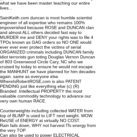
what we have been master teaching our entire
lives...
SaintKeith.com duncan is most humble scientist
engineer of all expertise who remains 100%
impoverished because ROSE and DUNCAN clan
and almost ALL others decided fast way to
MURDER me and DENY your rights was to file 4
TPOs known as GAG orders so NO ONE would
ever ever ever protect the victims of serial
ORGANIZED criminals including DUNCAN family
idiot terrorists gun toting Douglas Vernon Duncan
of 803 Greenwood Circle Cary, NC who we
cruised by today to ensure he would not escape
the MANHUNT we have planned for him decades
again. same as everyone else.
WhereIsRobertROSE,com is also PATENT
PENDING just like everything else (c) (R)
Branded Intellectual PROPERTY the most
valuable commodity technology to advance our
very own human RACE.
Counterweights including collected WATER from
top of BLIMP is used to LIFT next weight. WOW.
ReUSE of ENERGY at virtually NO COST.
Rain fails down, WHY not harvest ITs energy from
the very TOP.
Can also be used to power ELECTRICAL