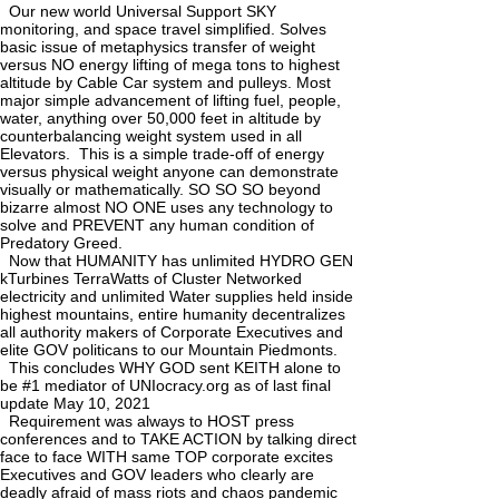
Our new world Universal Support SKY
monitoring, and space travel simplified. Solves
basic issue of metaphysics transfer of weight
versus NO energy lifting of mega tons to highest
altitude by Cable Car system and pulleys. Most
major simple advancement of lifting fuel, people,
water, anything over 50,000 feet in altitude by
counterbalancing weight system used in all
Elevators. This is a simple trade-off of energy
versus physical weight anyone can demonstrate
visually or mathematically. SO SO SO beyond
bizarre almost NO ONE uses any technology to
solve and PREVENT any human condition of
Predatory Greed.
Now that HUMANITY has unlimited HYDRO GEN
kTurbines TerraWatts of Cluster Networked
electricity and unlimited Water supplies held inside
highest mountains, entire humanity decentralizes
all authority makers of Corporate Executives and
elite GOV politicans to our Mountain Piedmonts.
This concludes WHY GOD sent KEITH alone to
be #1 mediator of UNIocracy.org as of last final
update May 10, 2021
Requirement was always to HOST press
conferences and to TAKE ACTION by talking direct
face to face WITH same TOP corporate excites
Executives and GOV leaders who clearly are
deadly afraid of mass riots and chaos pandemic