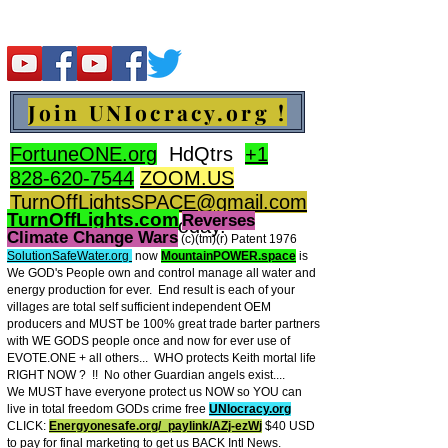
Join UNIocracy.org !
FortuneONE.org
HdQtrs
+1
828-620-7544
ZOOM.US
TurnOffLightsSPACE@gmail.com
TurnOffLights.com
Reverses
BidOnKeith.com
today.
Climate Change Wars
(c)(tm
)(r) Patent 1976
SolutionSafeWater.org
now
MountainPOWER.space
is
We GOD's People own and control manage all water and
energy production for ever.
End result is each of your
villages are total self sufficient independent OEM
producers and MUST be 100% great trade barter partners
with WE GODS people once and now for ever use of
EVOTE.ONE + all others... WHO protects Keith mortal life
RIGHT NOW ? !! No other Guardian angels exist....
We MUST have everyone protect us NOW so YOU can
live in total freedom GODs crime free
UNIocracy.org
CLICK:
Energyonesafe.org/_paylink/AZj-ezW
j
$40 USD
to pay for final marketing to get us BACK Intl News.