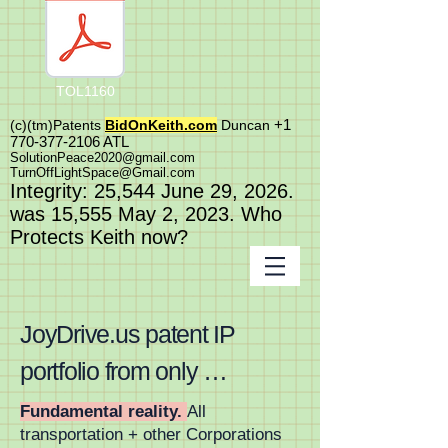
TOL1160
+1
(c)(tm)
Patents
BidOnKeith.com
Duncan
770-377-2106
A
TL
SolutionPeace2020@gmail.com
TurnOffLightSpace@Gmail.com
In
tegrity: 25,544
June 29, 2026.
was 15,555 May 2
, 2023
. Who
Protects Keith now?
JoyDrive.us patent IP 
portfolio from only 
FortuneONE.org is worlds 
Fundamental reality.
All
transportation + other Corporations
first and last massive 