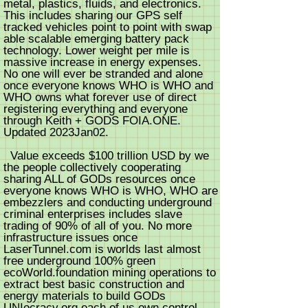
metal, plastics, fluids, and electronics.
This includes sharing our GPS self
tracked vehicles point to point with swap
able scalable emerging battery pack
technology. Lower weight per mile is
massive increase in energy expenses.
No one will ever be stranded and alone
once everyone knows WHO is WHO and
WHO owns what forever use of direct
registering everything and everyone
through Keith + GODS FOIA.ONE.
Updated 2023Jan02.
Value exceeds $100 trillion USD by we
the people collectively cooperating
sharing ALL of GODs resources once
everyone knows WHO is WHO, WHO are
embezzlers and conducting underground
criminal enterprises includes slave
trading of 90% of all of you. No more
infrastructure issues once
LaserTunnel.com is worlds last almost
free underground 100% green
ecoWorld.foundation mining operations to
extract best basic construction and
energy materials to build GODs
UNIocracy.org each of us own control