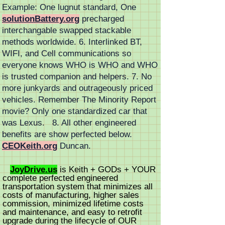
Example: One lugnut standard, One
solutionBattery.org
precharged
interchangable swapped stackable
methods worldwide. 6. Interlinked BT,
WIFI, and Cell communications so
everyone knows WHO is WHO and WHO
is trusted companion and helpers. 7. No
more junkyards and outrageously priced
vehicles. Remember The Minority Report
movie? Only one standardized car that
was Lexus. 8. All other engineered
benefits are show perfected below.
CEOKeith.org
Duncan.
JoyDrive.us
is
Keith +
GODs + YOUR
complete perfected engineered
transportation system that minimizes all
costs of manufacturing, higher sales
commission, minimized lifetime costs
and
maintenance
, and easy to retrofit
upgrade during the lifecycle of OUR