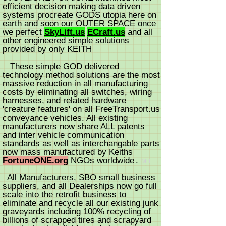
efficient decision making data driven
systems procreate GODS utopia here on
earth and soon our OUTER SPACE once
we perfect
SkyLift.us
ECraft.us
and all
other engineered simple solutions
provided by only KEITH
These simple GOD delivered
technology method solutions are the most
massive reduction in all man
ufacturing
costs by eliminating all switches, wiring
harnesses, and related hardware
'creature features' on all FreeTransport.us
conveyance vehicles. All existing
manufacturers now share ALL patents
and inter vehicle communication
standards as well as interchangable parts
now mass manufactured by Keiths
FortuneONE.org
NGOs worldwi
d
e
.
.
M
T
All Manufacturers, SBO small business
suppliers, and all Dealerships now go full
scale into the retrofit business to
eliminate and recycle all our existing junk
graveyards including 100% recycling of
billions of scrapped tires and scrapyard