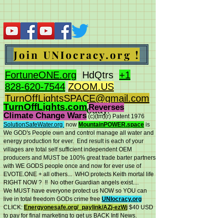
Join UNIocracy.org !
FortuneONE.org
HdQtrs
+1
828-620-7544
ZOOM.US
TurnOffLightsSPACE@gmail.com
TurnOffLights.com
Reverses
BidOnKeith.com
today.
Climate Change Wars
(c)(tm
)(r) Patent 1976
SolutionSafeWater.org
now
MountainPOWER.space
is
We GOD's People own and control manage all water and
energy production for ever.
End result is each of your
villages are total self sufficient independent OEM
producers and MUST be 100% great trade barter partners
with WE GODS people once and now for ever use of
EVOTE.ONE + all others... WHO protects Keith mortal life
RIGHT NOW ? !! No other Guardian angels exist....
We MUST have everyone protect us NOW so YOU can
live in total freedom GODs crime free
UNIocracy.org
CLICK:
Energyonesafe.org/_paylink/AZj-ezW
j
$40 USD
to pay for final marketing to get us BACK Intl News.