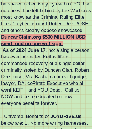
be shared collectively by each of YOU so
no one will be left behind by the WarLords
most know as the Criminal Ruling Elite
like #1 cyber terrorist Robert Dee ROSE
and others clearly expose showcased
DuncanClaim.org $500 MILLION USD
seed fund no one will sign.
As of 2024 June 17
, not a single person
has ever protected Keiths life or
commanded recovery of a single dollar
criminally stolen by Duncan Clan, Robert
Dee Rose, Ms. Bashama or each judge,
lawyer, DA, coPirate Executive who all
want KEITH and YOU Dead. Call us
NOW and be re educated on how
everyone benefits forever.
Universal Benefits of
JOYDRIVE.us
below are: 1. No more wiring harnesses,