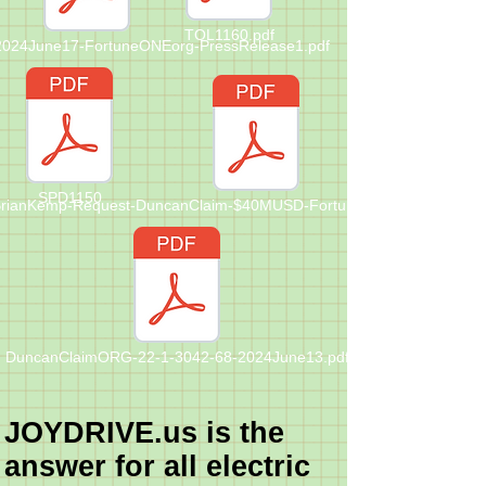
TOL1160.pdf
-2024June17-FortuneONEorg-PressRelease1.pdf
SPD1150
rianKemp-Request-DuncanClaim-$40MUSD-FortuneONE-Letter-202Ju
DuncanClaimORG-22-1-3042-68-2024June13.pdf
JOYDRIVE.us is the
answer for all electric