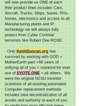
will now provide us ONE of each
production of standardized 
their product lines includes Cars,
Aircraft, Trucks, Ships, buses, RVs,
non-proprietary mass transit 
homes, electronics and access to all
Manufacturing plants and IP
systems lowers all costs to 
technology we will always fully
FutureCity.life
protect from Cyber Criminal
terrorists like Robert Dee ROSE.
Only
KeithDuncan.org
has
survived by working with GOD +
MotherEarth past +66 years of
unifying all of you = mankind for ever
use of
EVOTE.ONE
+ all others. We
were the original NCSU inventor
scientists of all existing automated
Computer replacement methods
includes total decentralization of all
assets and authority to each of you
by perfecting most efficient mega