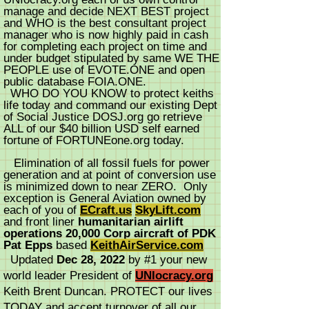
manage and decide NEXT BEST project
and WHO is the best consultant project
manager who is now highly paid in cash
for completing each project on time and
under budget stipulated by same WE THE
PEOPLE use of EVOTE.ONE and open
public database FOIA.ONE.
WHO DO YOU KNOW to protect keiths
life today and command our existing Dept
of Social Justice DOSJ.org go retrieve
ALL of our $40 billion USD self earned
fortune of FORTUNEone.org today.
Elimination of all fossil fuels for power
generation and at point of conversion use
is minimized down to near ZERO. Only
exception is General Aviation owned by
each of you of
ECraft.us
SkyLift.com
and front liner
humanitarian airlift
operations 20,000 Corp aircraft of PDK
Pat Epps
based
KeithAirService.com
Updated
Dec 28, 2022
by #1 your new
world leader President of
UNIocracy.org
Keith Brent Duncan. PROTECT our lives
TODAY and accept turnover of all our