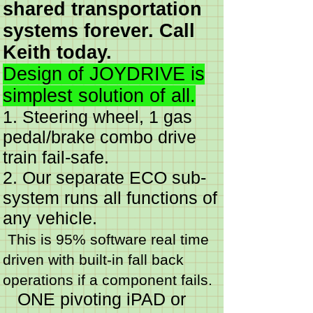
shared transportation
systems forever. Call
Keith today.
Design of JOYDRIVE is
simplest solution of all.
1. Steering wheel, 1 gas
pedal/brake combo drive
train fail-safe.
2. Our separate ECO sub-
system runs all functions of
any vehicle.
This is 95% software real time
driven with built-in fall back
operations if a component fails.
ONE pivoting iPAD or