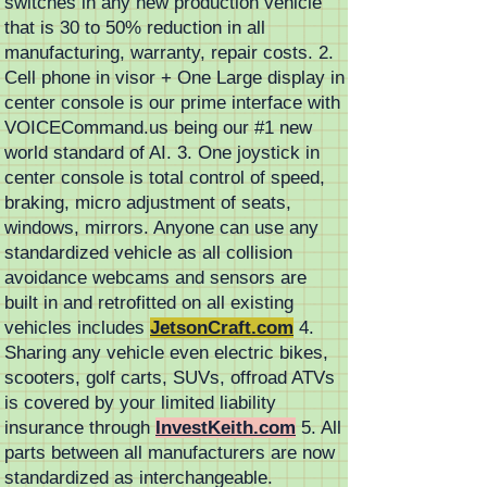
switches in any new production vehicle
that is 30 to 50% reduction in all
manufacturing, warranty, repair costs. 2.
Cell phone in visor + One Large display in
center console is our prime interface with
VOICECommand.us being our #1 new
world standard of AI. 3. One joystick in
center console is total control of speed,
braking, micro adjustment of seats,
windows, mirrors. Anyone can use any
standardized vehicle as all collision
avoidance webcams and sensors are
built in and retrofitted on all existing
vehicles includes
JetsonCraft.com
4.
Sharing any vehicle even electric bikes,
scooters, golf carts, SUVs, offroad ATVs
is covered by your limited liability
insurance through
InvestKeith.com
5. All
parts between all manufacturers are now
standardized as interchangeable.