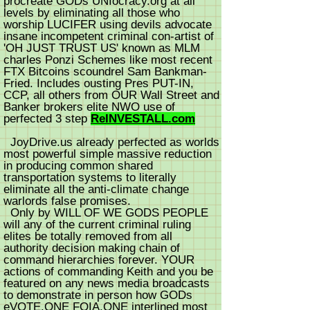
procreate GODs UNIocracy.org at all
levels by eliminating all those who
worship LUCIFER using devils advocate
insane incompetent criminal con-artist of
'OH JUST TRUST US' known as MLM
charles Ponzi Schemes like most recent
FTX Bitcoins scoundrel Sam Bankman-
Fried. Includes ousting Pres PUT-IN,
CCP, all others from OUR Wall Street and
Banker brokers elite NWO use of
perfected 3 step
ReINVESTALL.com
JoyDrive.us already perfected as worlds
most powerful simple massive reduction
in producing common shared
transportation systems to literally
eliminate all the anti-climate change
warlords false promises.
Only by WILL OF WE GODS PEOPLE
will any of the current criminal ruling
elites be totally removed from all
authority decision making chain of
command hierarchies forever. YOUR
actions of commanding Keith and you be
featured on any news media broadcasts
to demonstrate in person how GODs
eVOTE.ONE FOIA.ONE interlined most