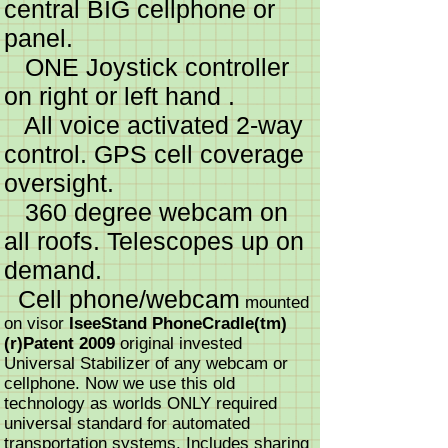
central BIG cellphone or
panel.
ONE Joystick controller
on right or left hand .
All voice activated 2-way
control. GPS cell coverage
oversight.
360 degree webcam on
all roofs. Telescopes up on
demand.
Cell phone/webcam
mounted
on visor
IseeStand PhoneCradle(tm)
(r)Patent 2009
original invested
Universal Stabilizer of any webcam or
cellphone. Now we use this old
technology as worlds ONLY required
universal standard for automated
transportation systems. Includes sharing