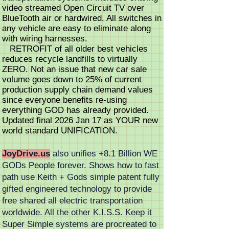
video streamed Open Circuit TV over
BlueTooth air or hardwired. All switches in
any vehicle are easy to eliminate along
with wiring harnesses.
RETROFIT of all older best vehicles
reduces recycle landfills to virtually
ZERO. Not an issue that new car sale
volume goes down to 25% of current
production supply chain demand values
since everyone benefits re-using
everything GOD has already provided.
Updated final 2026 Jan 17 as YOUR new
world standard UNIFICATION.
JoyDrive.us
also unifies +8.1 Billion WE
GODs People forever. Shows how to fast
path use Keith + Gods simple patent fully
gifted engineered technology to provide
free shared all electric transportation
worldwide. All the other K.I.S.S. Keep it
Super Simple systems are procreated to