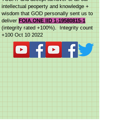
intellectual peoperty and knowledge +
wisdom that GOD personally sent us to
deliver
FOIA.ONE IID 1-19580815-1
(integrity rated +100%). Integrity count
+100 Oct 10 2022