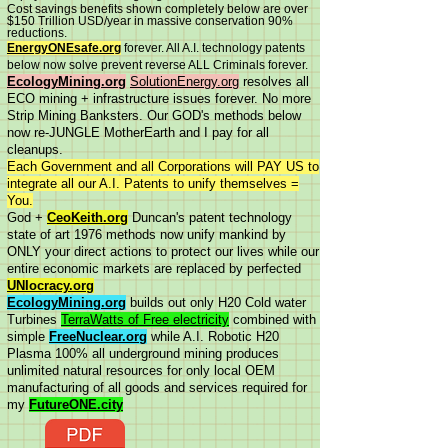
Cost savings benefits shown completely below are over
$150 Trillion USD/year in massive conservation 90%
reductions.
EnergyONEsafe.org
forever. All A.I. technology patents
below now solve prevent reverse ALL Criminals forever.
EcologyMining.org
SolutionEnergy.org
resolves all
ECO mining + infrastructure issues forever. No more
Strip Mining Banksters. Our GOD's methods below
now re-JUNGLE MotherEarth and I pay for all
cleanups.
Each Government and all Corporations will PAY US to
integrate all our A.I. Patents to unify themselves =
You.
God +
CeoKeith.org
Duncan's patent technology
state of art 1976 methods now unify mankind by
ONLY your direct actions to protect our lives while our
entire economic markets are replaced by perfected
UNIocracy.org
EcologyMining.org
builds out only H20 Cold water
Turbines
TerraWatts of Free electricity
combined with
simple
FreeNuclear.org
while A.I. Robotic H20
Plasma 100% all underground mining produces
unlimited natural resources for only local OEM
manufacturing of all goods and services required for
my
FutureONE.city