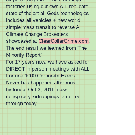
factories using our own A.I. replicate
state of the art all Gods technologies
includes all vehicles + new world
simple mass transit to reverse All
Climate Change Brokesters
showcased at
ClearCollarCrime.com
.
The end result we learned from 'The
Minority Report'
For 17 years now, we have asked for
DIRECT in person meetings with ALL
Fortune 1000 Corporate Execs.
Never has happened after most
historical Oct 3, 2011 mass
conspiracy kidnappings occurred
through today.