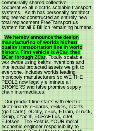
communally shared collective
cooperative all electric scalable transport
systems. Keith has personally architect
engineered constructed an entirely new
total replacement FreeTransport.us
system for all 8 Billion remaining humans.
We hereby announce the design
manufacturing of worlds highest
quality transportation line in world
history. First vehicle is ACar, then
BCar through ZCar
. Totally scalable
worldwide using keiths inventions and
intellecutal protected assets we gift to
everyone, includes worlds leading
monopoly manufacturers so WE THE
PEOLE now legally eliminate all
BROKERS and false promise supply
chain intermediates.
Our product line starts with electric
skateboards eBoards, eBikes, eCarts
(golf carts), eDolly, eBus, ETrain, eTruck,
eShip, eYacht, ECRAFT.us, eJet,
EJetson. The Rest is YOUR moral
economic engineer responsibility to