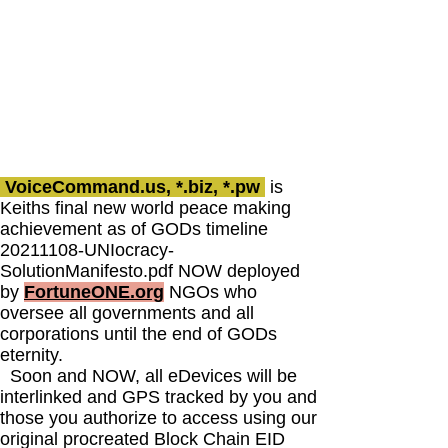
VoiceCommand.us, *.biz, *.pw
is
Keiths final new world peace making
achievement as of GODs timeline
20211108
-UNIocracy-
SolutionManifesto.pdf NOW deployed
by
FortuneONE.org
NGOs who
oversee all governments and all
corporations until the end of GODs
eternity.
Soon and NOW, all eDevices will be
interlinked and GPS tracked by you and
those you authorize to access using our
original procreated Block Chain EID