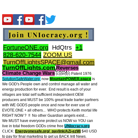
Join UNIocracy.org !
FortuneONE.org
HdQtrs
+1
828-620-7544
ZOOM.US
TurnOffLightsSPACE@gmail.com
TurnOffLights.com
Reverses
BidOnKeith.com
today.
Climate Change Wars
(c)(tm
)(r) Patent 1976
SolutionSafeWater.org
now
MountainPOWER.space
is
We GOD's People own and control manage all water and
energy production for ever.
End result is each of your
villages are total self sufficient independent OEM
producers and MUST be 100% great trade barter partners
with WE GODS people once and now for ever use of
EVOTE.ONE + all others... WHO protects Keith mortal life
RIGHT NOW ? !! No other Guardian angels exist....
We MUST have everyone protect us NOW so YOU can
live in total freedom GODs crime free
UNIocracy.org
CLICK:
Energyonesafe.org/_paylink/AZj-ezW
j
$40 USD
to pay for final marketing to get us BACK Intl News.