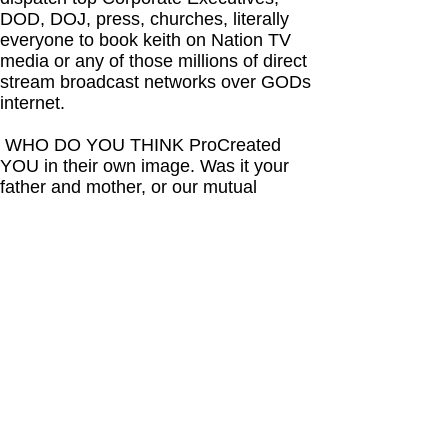
DOD, DOJ, press, churches, literally
everyone to book keith on Nation TV
media or any of those millions of direct
stream broadcast networks over GODs
internet.
WHO DO YOU THINK ProCreated
YOU in their own image. Was it your
father and mother, or our mutual
HIGHER POWER who sees everything
and has finally decided to abandon
forsake humanity one last time. WHY?
Because each of you known as
humanity has decided you must be
dominate and self greedy by dis-
respecting the rights of all who surround
you. This was always your reality.
A few people of lunatic criminally
insane mentality are hell bent on
depopulating any opposition to their