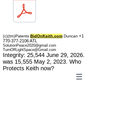
TOL1160
+1
(c)(tm)
Patents
BidOnKeith.com
Duncan
770-377-2106
A
TL
SolutionPeace2020@gmail.com
TurnOffLightSpace@Gmail.com
In
tegrity: 25,544
June 29, 2026.
was 15,555 May 2
, 2023
. Who
Protects Keith now?