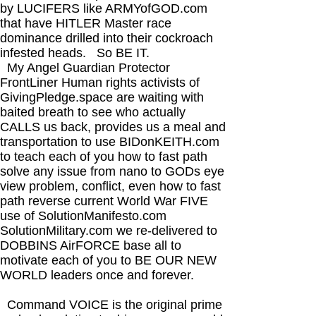
by LUCIFERS like ARMYofGOD.com
that have HITLER Master race
dominance drilled into their cockroach
infested heads. So BE IT.​
My Angel Guardian Protector
FrontLiner Human rights activists of
GivingPledge.space are waiting with
baited breath to see who actually
CALLS us back, provides us a meal and
transportation to use BIDonKEITH.com
to teach each of you how to fast path
solve any issue from nano to GODs eye
view problem, conflict, even how to fast
path reverse current World War FIVE
use of SolutionManifesto.com
SolutionMilitary.com we re-delivered to
DOBBINS AirFORCE base all to
motivate each of you to BE OUR NEW
WORLD leaders once and forever.
Command VOICE is the original prime