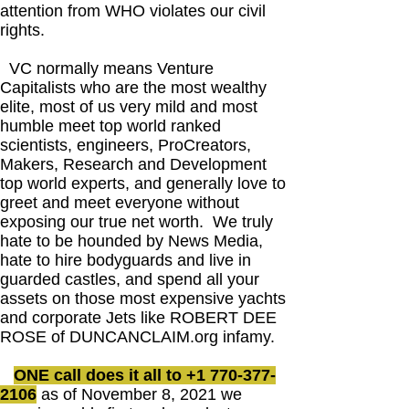
attention from WHO violates our civil
rights.
VC normally means Venture
Capitalists who are the most wealthy
elite, most of us very mild and most
humble meet top world ranked
scientists, engineers, ProCreators,
Makers, Research and Development
top world experts, and generally love to
greet and meet everyone without
exposing our true net worth. We truly
hate to be hounded by News Media,
hate to hire bodyguards and live in
guarded castles, and spend all your
assets on those most expensive yachts
and corporate Jets like ROBERT DEE
ROSE of DUNCANCLAIM.org infamy.
ONE call does it all to
+1 770-377-
2106
as of November 8, 2021 we