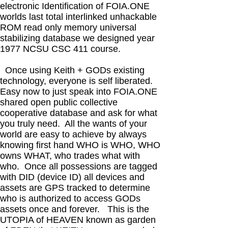
electronic Identification of FOIA.ONE
worlds last total interlinked unhackable
ROM read only memory universal
stabilizing database we designed year
1977 NCSU CSC 411 course.
Once using Keith + GODs existing
technology, everyone is self liberated.
Easy now to just speak into FOIA.ONE
shared open public collective
cooperative database and ask for what
you truly need. All the wants of your
world are easy to achieve by always
knowing first hand WHO is WHO, WHO
owns WHAT, who trades what with
who. Once all possessions are tagged
with DID (device ID) all devices and
assets are GPS tracked to determine
who is authorized to access GODs
assets once and forever. This is the
UTOPIA of HEAVEN known as garden