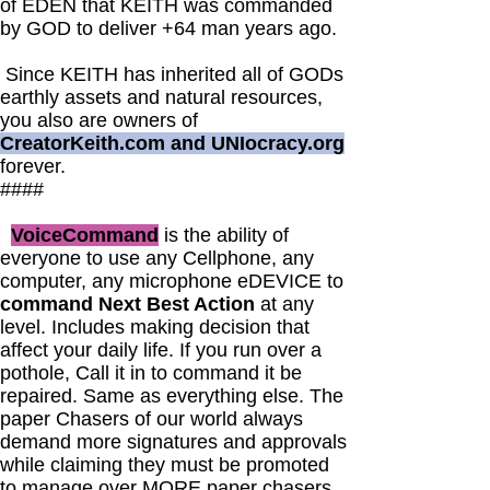
of EDEN that KEITH was commanded
by GOD to deliver +64 man years ago.
Since KEITH has inherited all of GODs
earthly assets and natural resources,
you also are owners of
CreatorKeith.com and UNIocracy.org
forever.
####
VoiceCommand
is the ability of
everyone to use any Cellphone, any
computer, any microphone eDEVICE to
command Next Best Action
at any
level. Includes making decision that
affect your daily life. If you run over a
pothole, Call it in to command it be
repaired. Same as everything else. The
paper Chasers of our world always
demand more signatures and approvals
while claiming they must be promoted
to manage over MORE paper chasers