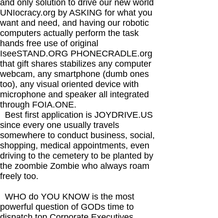
and only solution to drive our new world
UNIocracy.org by ASKING for what you
want and need, and having our robotic
computers actually perform the task
hands free use of original
IseeSTAND.ORG PHONECRADLE.org
that gift shares stabilizes any computer
webcam, any smartphone (dumb ones
too), any visual oriented device with
microphone and speaker all integrated
through FOIA.ONE.
Best first application is JOYDRIVE.US
since every one usually travels
somewhere to conduct business, social,
shopping, medical appointments, even
driving to the cemetery to be planted by
the zoombie Zombie who always roam
freely too.
WHO do YOU KNOW is the most
powerful question of GODs time to
dispatch top Corporate Executives,