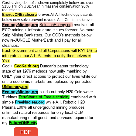
Cost savings benefits shown completely below are over
$150 Trillion USD/year in massive conservation 90%
reductions.
EnergyONEsafe.org
forever. All A.I. technology patents
below now solve prevent reverse ALL Criminals forever.
EcologyMining.org
SolutionEnergy.org
resolves all
ECO mining + infrastructure issues forever. No more
Strip Mining Banksters. Our GOD's methods below
now re-JUNGLE MotherEarth and I pay for all
cleanups.
Each Government and all Corporations will PAY US to
integrate all our A.I. Patents to unify themselves =
You.
God +
CeoKeith.org
Duncan's patent technology
state of art 1976 methods now unify mankind by
ONLY your direct actions to protect our lives while our
entire economic markets are replaced by perfected
UNIocracy.org
EcologyMining.org
builds out only H20 Cold water
Turbines
TerraWatts of Free electricity
combined with
simple
FreeNuclear.org
while A.I. Robotic H20
Plasma 100% all underground mining produces
unlimited natural resources for only local OEM
manufacturing of all goods and services required for
my
FutureONE.city