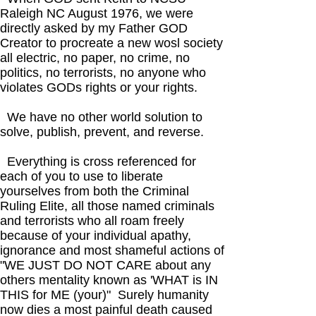
Raleigh NC August 1976, we were
directly asked by my Father GOD
Creator to procreate a new wosl society
all electric, no paper, no crime, no
politics, no terrorists, no anyone who
violates GODs rights or your rights.
We have no other world solution to
solve, publish, prevent, and reverse.
Everything is cross referenced for
each of you to use to liberate
yourselves from both the Criminal
Ruling Elite, all those named criminals
and terrorists who all roam freely
because of your individual apathy,
ignorance and most shameful actions of
"WE JUST DO NOT CARE about any
others mentality known as 'WHAT is IN
THIS for ME (your)" Surely humanity
now dies a most painful death caused