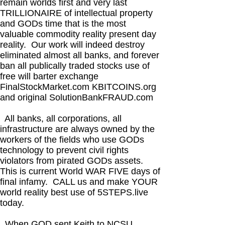
remain worlds first and very last
TRILLIONAIRE of intellectual property
and GODs time that is the most
valuable commodity reality present day
reality. Our work will indeed destroy
eliminated almost all banks, and forever
ban all publically traded stocks use of
free will barter exchange
FinalStockMarket.com KBITCOINS.org
and original SolutionBankFRAUD.com
All banks, all corporations, all
infrastructure are always owned by the
workers of the fields who use GODs
technology to prevent civil rights
violators from pirated GODs assets.
This is current World WAR FIVE days of
final infamy. CALL us and make YOUR
world reality best use of 5STEPS.live
today.
When GOD sent Keith to NCSU