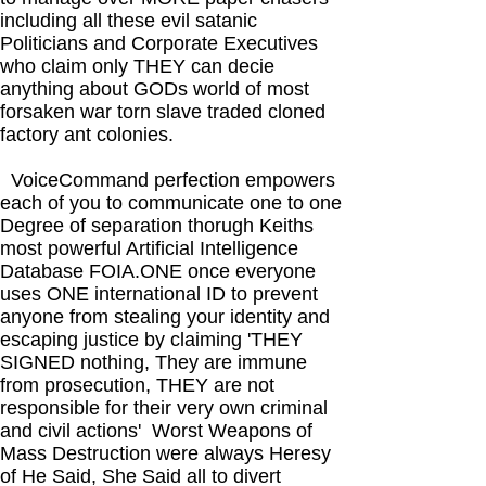
including all these evil satanic
Politicians and Corporate Executives
who claim only THEY can decie
anything about GODs world of most
forsaken war torn slave traded cloned
factory ant colonies.
VoiceCommand perfection empowers
each of you to communicate one to one
Degree of separation thorugh Keiths
most powerful Artificial Intelligence
Database FOIA.ONE once everyone
uses ONE international ID to prevent
anyone from stealing your identity and
escaping justice by claiming 'THEY
SIGNED nothing, They are immune
from prosecution, THEY are not
responsible for their very own criminal
and civil actions' Worst Weapons of
Mass Destruction were always Heresy
of He Said, She Said all to divert