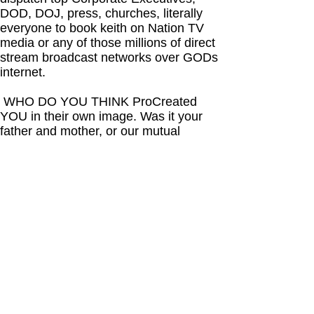
DOD, DOJ, press, churches, literally
everyone to book keith on Nation TV
media or any of those millions of direct
stream broadcast networks over GODs
internet.
WHO DO YOU THINK ProCreated
YOU in their own image. Was it your
father and mother, or our mutual
HIGHER POWER who sees everything
and has finally decided to abandon
forsake humanity one last time. WHY?
Because each of you known as
humanity has decided you must be
dominate and self greedy by dis-
respecting the rights of all who surround
you. This was always your reality.
A few people of lunatic criminally
insane mentality are hell bent on
depopulating any opposition to their