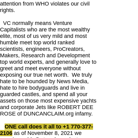
attention from WHO violates our civil
rights.
VC normally means Venture
Capitalists who are the most wealthy
elite, most of us very mild and most
humble meet top world ranked
scientists, engineers, ProCreators,
Makers, Research and Development
top world experts, and generally love to
greet and meet everyone without
exposing our true net worth. We truly
hate to be hounded by News Media,
hate to hire bodyguards and live in
guarded castles, and spend all your
assets on those most expensive yachts
and corporate Jets like ROBERT DEE
ROSE of DUNCANCLAIM.org infamy.
ONE call does it all to
+1 770-377-
2106
as of November 8, 2021 we