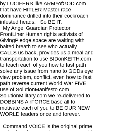
by LUCIFERS like ARMYofGOD.com
that have HITLER Master race
dominance drilled into their cockroach
infested heads. So BE IT.​
My Angel Guardian Protector
FrontLiner Human rights activists of
GivingPledge.space are waiting with
baited breath to see who actually
CALLS us back, provides us a meal and
transportation to use BIDonKEITH.com
to teach each of you how to fast path
solve any issue from nano to GODs eye
view problem, conflict, even how to fast
path reverse current World War FIVE
use of SolutionManifesto.com
SolutionMilitary.com we re-delivered to
DOBBINS AirFORCE base all to
motivate each of you to BE OUR NEW
WORLD leaders once and forever.
Command VOICE is the original prime