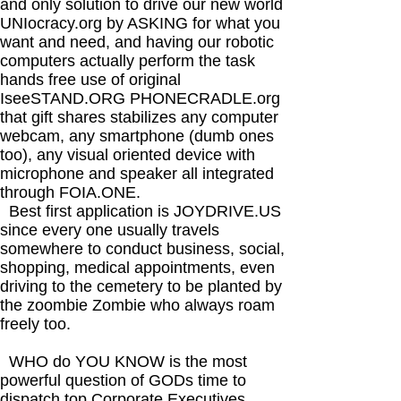
and only solution to drive our new world
UNIocracy.org by ASKING for what you
want and need, and having our robotic
computers actually perform the task
hands free use of original
IseeSTAND.ORG PHONECRADLE.org
that gift shares stabilizes any computer
webcam, any smartphone (dumb ones
too), any visual oriented device with
microphone and speaker all integrated
through FOIA.ONE.
Best first application is JOYDRIVE.US
since every one usually travels
somewhere to conduct business, social,
shopping, medical appointments, even
driving to the cemetery to be planted by
the zoombie Zombie who always roam
freely too.
WHO do YOU KNOW is the most
powerful question of GODs time to
dispatch top Corporate Executives,