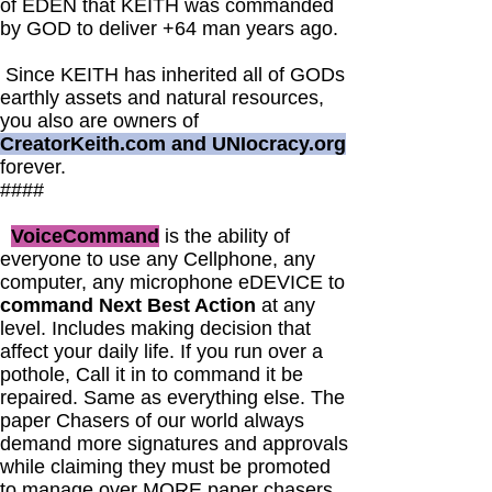
of EDEN that KEITH was commanded
by GOD to deliver +64 man years ago.
Since KEITH has inherited all of GODs
earthly assets and natural resources,
you also are owners of
CreatorKeith.com and UNIocracy.org
forever.
####
VoiceCommand
is the ability of
everyone to use any Cellphone, any
computer, any microphone eDEVICE to
command Next Best Action
at any
level. Includes making decision that
affect your daily life. If you run over a
pothole, Call it in to command it be
repaired. Same as everything else. The
paper Chasers of our world always
demand more signatures and approvals
while claiming they must be promoted
to manage over MORE paper chasers