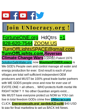
Join UNIocracy.org !
FortuneONE.org
HdQtrs
+1
828-620-7544
ZOOM.US
TurnOffLightsSPACE@gmail.com
TurnOffLights.com
Reverses
BidOnKeith.com
today.
Climate Change Wars
(c)(tm
)(r) Patent 1976
SolutionSafeWater.org
now
MountainPOWER.space
is
We GOD's People own and control manage all water and
energy production for ever.
End result is each of your
villages are total self sufficient independent OEM
producers and MUST be 100% great trade barter partners
with WE GODS people once and now for ever use of
EVOTE.ONE + all others... WHO protects Keith mortal life
RIGHT NOW ? !! No other Guardian angels exist....
We MUST have everyone protect us NOW so YOU can
live in total freedom GODs crime free
UNIocracy.org
CLICK:
Energyonesafe.org/_paylink/AZj-ezW
j
$40 USD
to pay for final marketing to get us BACK Intl News.