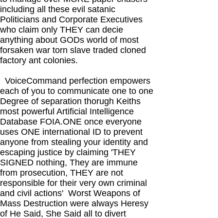
including all these evil satanic
Politicians and Corporate Executives
who claim only THEY can decie
anything about GODs world of most
forsaken war torn slave traded cloned
factory ant colonies.
VoiceCommand perfection empowers
each of you to communicate one to one
Degree of separation thorugh Keiths
most powerful Artificial Intelligence
Database FOIA.ONE once everyone
uses ONE international ID to prevent
anyone from stealing your identity and
escaping justice by claiming 'THEY
SIGNED nothing, They are immune
from prosecution, THEY are not
responsible for their very own criminal
and civil actions' Worst Weapons of
Mass Destruction were always Heresy
of He Said, She Said all to divert