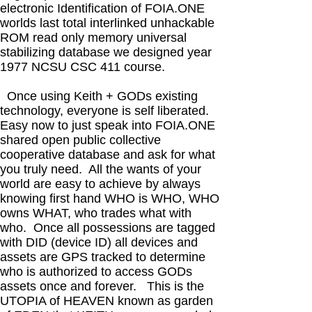
electronic Identification of FOIA.ONE
worlds last total interlinked unhackable
ROM read only memory universal
stabilizing database we designed year
1977 NCSU CSC 411 course.
Once using Keith + GODs existing
technology, everyone is self liberated.
Easy now to just speak into FOIA.ONE
shared open public collective
cooperative database and ask for what
you truly need. All the wants of your
world are easy to achieve by always
knowing first hand WHO is WHO, WHO
owns WHAT, who trades what with
who. Once all possessions are tagged
with DID (device ID) all devices and
assets are GPS tracked to determine
who is authorized to access GODs
assets once and forever. This is the
UTOPIA of HEAVEN known as garden