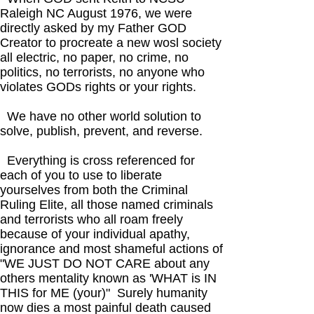
Raleigh NC August 1976, we were
directly asked by my Father GOD
Creator to procreate a new wosl society
all electric, no paper, no crime, no
politics, no terrorists, no anyone who
violates GODs rights or your rights.
We have no other world solution to
solve, publish, prevent, and reverse.
Everything is cross referenced for
each of you to use to liberate
yourselves from both the Criminal
Ruling Elite, all those named criminals
and terrorists who all roam freely
because of your individual apathy,
ignorance and most shameful actions of
"WE JUST DO NOT CARE about any
others mentality known as 'WHAT is IN
THIS for ME (your)" Surely humanity
now dies a most painful death caused