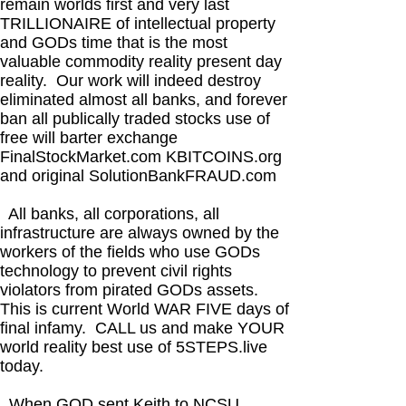
remain worlds first and very last
TRILLIONAIRE of intellectual property
and GODs time that is the most
valuable commodity reality present day
reality. Our work will indeed destroy
eliminated almost all banks, and forever
ban all publically traded stocks use of
free will barter exchange
FinalStockMarket.com KBITCOINS.org
and original SolutionBankFRAUD.com
All banks, all corporations, all
infrastructure are always owned by the
workers of the fields who use GODs
technology to prevent civil rights
violators from pirated GODs assets.
This is current World WAR FIVE days of
final infamy. CALL us and make YOUR
world reality best use of 5STEPS.live
today.
When GOD sent Keith to NCSU