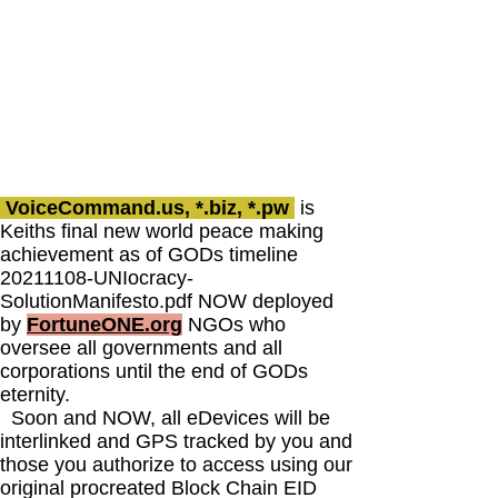
VoiceCommand.us, *.biz, *.pw
is
Keiths final new world peace making
achievement as of GODs timeline
20211108
-UNIocracy-
SolutionManifesto.pdf NOW deployed
by
FortuneONE.org
NGOs who
oversee all governments and all
corporations until the end of GODs
eternity.
Soon and NOW, all eDevices will be
interlinked and GPS tracked by you and
those you authorize to access using our
original procreated Block Chain EID