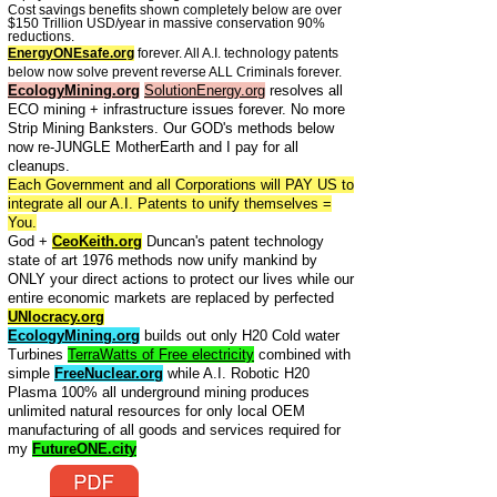
Cost savings benefits shown completely below are over
$150 Trillion USD/year in massive conservation 90%
reductions.
EnergyONEsafe.org
forever. All A.I. technology patents
below now solve prevent reverse ALL Criminals forever.
EcologyMining.org
SolutionEnergy.org
resolves all
ECO mining + infrastructure issues forever. No more
Strip Mining Banksters. Our GOD's methods below
now re-JUNGLE MotherEarth and I pay for all
cleanups.
Each Government and all Corporations will PAY US to
integrate all our A.I. Patents to unify themselves =
You.
God +
CeoKeith.org
Duncan's patent technology
state of art 1976 methods now unify mankind by
ONLY your direct actions to protect our lives while our
entire economic markets are replaced by perfected
UNIocracy.org
EcologyMining.org
builds out only H20 Cold water
Turbines
TerraWatts of Free electricity
combined with
simple
FreeNuclear.org
while A.I. Robotic H20
Plasma 100% all underground mining produces
unlimited natural resources for only local OEM
manufacturing of all goods and services required for
my
FutureONE.city