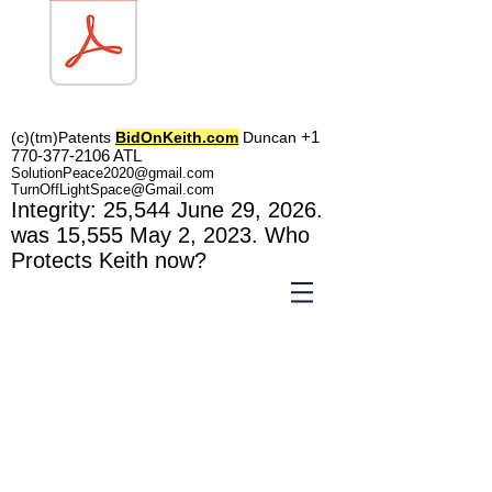
TOL1160
+1
(c)(tm)
Patents
BidOnKeith.com
Duncan
770-377-2106
A
TL
SolutionPeace2020@gmail.com
TurnOffLightSpace@Gmail.com
In
tegrity: 25,544
June 29, 2026.
was 15,555 May 2
, 2023
. Who
Protects Keith now?