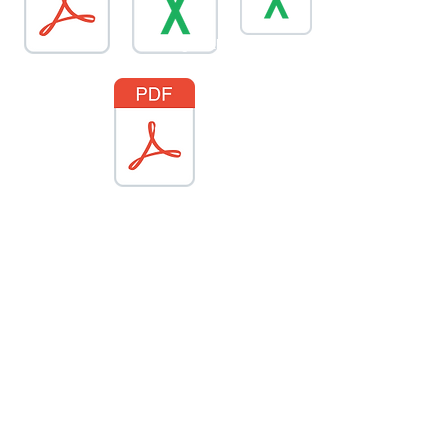
global-energy-substitution.csv
PeaceSummit2020
SPD-1147F.key
ColPipe2.1.1g5-ROW-Watch-Program-Brochur