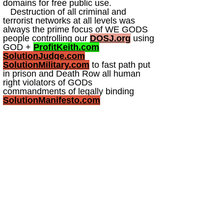
domains for free public use.
Destruction of all criminal and
terrorist networks at all levels was
always the prime focus of WE GODS
people controlling our
DOSJ.org
using
GOD +
ProfitKeith.com
SolutionJudge.com
SolutionMilitary.com
to fast path put
in prison and Death Row all human
right violators of GODs
commandments of legally binding
SolutionManifesto.com