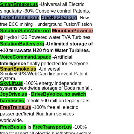
SmartBreaker.us
-Universal all Electric
singularity -30% Conserve control Patents.
LaserTunnel.com
FreeNuclear.org
-
New
free ECO mining + underground Fusion/Fission
SolutionSafeWater.org
MountainPower.or
g
Hydro H20 Powered water TVA Turbines
SolutionBattery.org
-Unlimited storage of
+10 terrawatts H20 from Water Turbines.
VoiceCommand.space
-Artificial
Intelligence
finally perfected for everyone.
SmartSmoke.us
-
Universal
Smoke/GPS/WebCam fire prevent Patent
system.
SkyLift.us
-100% energy independent
systems worldwide storage of Gods rainfall.
JoyDrive.us
-
DriveByVoice, no switch
harnesses,
retrofit 500 million legacy cars.
FreeTrains.us
-100% free all electric
passenger/freight/tug train services
worldwide.
FreeBus.us
is
FreeTransport.us
-100%
free transport all electric bus/battery system.