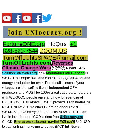
Join UNIocracy.org !
FortuneONE.org
HdQtrs
+1
828-620-7544
ZOOM.US
TurnOffLightsSPACE@gmail.com
TurnOffLights.com
Reverses
BidOnKeith.com
today.
Climate Change Wars
(c)(tm
)(r) Patent 1976
SolutionSafeWater.org
now
MountainPOWER.space
is
We GOD's People own and control manage all water and
energy production for ever.
End result is each of your
villages are total self sufficient independent OEM
producers and MUST be 100% great trade barter partners
with WE GODS people once and now for ever use of
EVOTE.ONE + all others... WHO protects Keith mortal life
RIGHT NOW ? !! No other Guardian angels exist....
We MUST have everyone protect us NOW so YOU can
live in total freedom GODs crime free
UNIocracy.org
CLICK:
Energyonesafe.org/_paylink/AZj-ezW
j
$40 USD
to pay for final marketing to get us BACK Intl News.