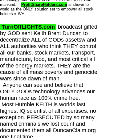
mankind.
ProfitShareHolders.com
is shown to
world as the ONLY solution set to empower all stock
holders = WE.
TurnOffLIGHTS.com
broadcast gifted
by GOD sent Keith Brent Duncan to
decentralize ALL of GODs assetsw and
ALL authorities who think THEY control
all our banks, stock markets, transport,
manufacture, food, and most critical all
of the energy markets. THEY are the
cause of all mass poverty and genocide
wars since dawn of man.
Anyone can see and believe that
ONLY GODs technology advances our
human race as 100% crime free.
Most Humble KEITH is worlds last
highest IQ scientist of all expertises, no
exception. PERSECUTED by so many
named criminals we lost count and
documented them all DuncanClaim.org
one final time.