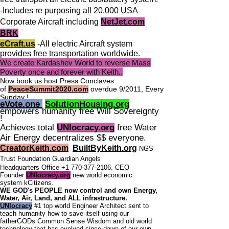
-Includes re purposing all 20,000 USA
Corporate Aircraft including
NetJet.com
BRK
eCraft.us
-All electric Aircraft system
provides free transportation worldwide.
We create Kardashev World to reverse Mass
Poverty once and forever with Keith..
Now book us host Press Conclaves
of
PeaceSummit2020.com
overdue 9/2011, Every
Sunday !
eVote.one
SolutionHousing.org
empowers humanity free Will Sovereignty
!
Achieves total
UNIocracy.org
free Water
Air Energy decentralizes $$ everyone.
CreatorKeith.com
BuiltByKeith.org
NGS
Trust Foundation Guardian Angels
Headquarters Office
+1 770-377-2106
. CEO
Founder
UNIocracy.org
new world economic
system
kCitizens.
WE GOD's PEOPLE now control and own Energy,
Water, Air, Land, and ALL infrastructure.
UNIocracy
#1 top world Engineer Architect sent to
teach humanity how to save itself using our
fatherGODs Common Sense Wisdom and old world
technology that has evolved since dawn of our own