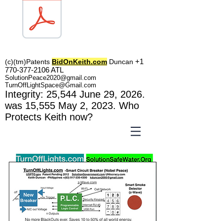
TOL1160
+1
(c)(tm)
Patents
BidOnKeith.com
Duncan
770-377-2106
A
TL
SolutionPeace2020@gmail.com
TurnOffLightSpace@Gmail.com
In
tegrity: 25,544
June 29, 2026.
was 15,555 May 2
, 2023
. Who
Protects Keith now?