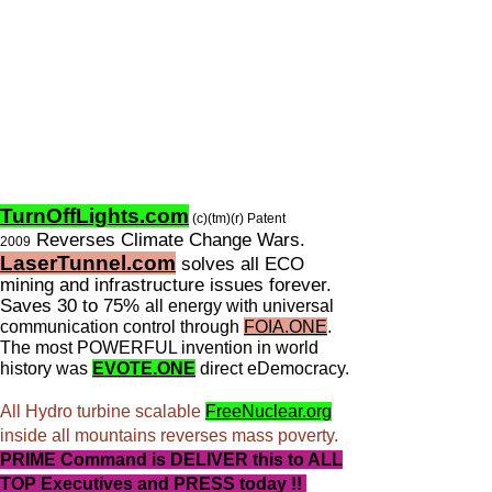
TurnOffLights.com
(c)(tm)(r) Patent
Reverses Climate Change Wars.
2009
LaserTunnel.com
solves all ECO
mining and infrastructure issues forever.
Saves 30 to 75%
all energy with universal
communication control through
FOIA.ONE
.
The most POWERFUL invention in world
history was
EVOTE.ONE
direct eDemocracy.
All Hydro turbine scalable
FreeNuclear.org
inside all mountains reverses mass poverty.
PRIME Command is DELIVER this to ALL
TOP Executives and PRESS today !!