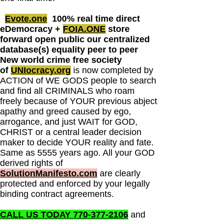
Evote.one
100% real time direct
eDemocracy +
FOIA.ONE
store
forward open public our centralized
database(s) equality peer to peer
New world crime free society
of
UNIocracy.org
is now completed by
ACTION of WE GODS people to search
and find all CRIMINALS who roam
freely because of YOUR previous abject
apathy and greed caused by ego,
arrogance, and just WAIT for GOD,
CHRIST or a central leader decision
maker to decide YOUR reality and fate.
Same as 5555 years ago. All your GOD
derived rights of
SolutionManifesto.com
are clearly
protected and enforced by your legally
binding contract agreements.
CALL US TODAY 770-377-2106
and