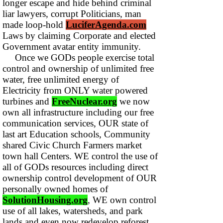
longer escape and hide behind criminal
liar lawyers, corrupt Politicians, man
made loop-hold
LuciferAgenda.com
Laws by claiming Corporate and elected
Government avatar entity immunity.
Once we GODs people exercise total
control and ownership of unlimited free
water, free unlimited energy of
Electricity from ONLY water powered
turbines and
FreeNuclear.org
we now
own all infrastructure including our free
communication services, OUR state of
last art Education schools, Community
shared Civic Church Farmers market
town hall Centers. WE control the use of
all of GODs resources including direct
ownership control development of OUR
personally owned homes of
SolutionHousing.org
, WE own control
use of all lakes, watersheds, and park
lands and even now redevelop reforest