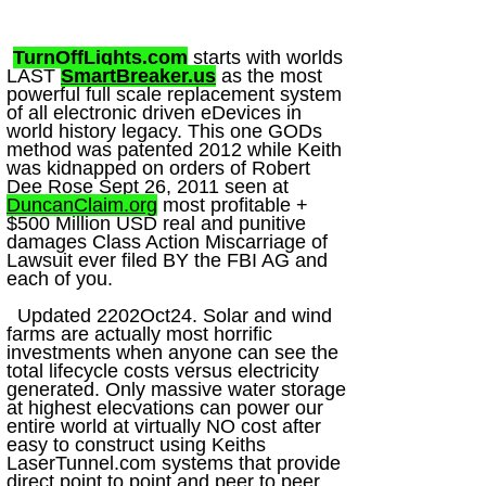
TurnOffLights.com
starts with worlds
LAST
SmartBreaker.us
as the most
powerful full scale replacement system
of all electronic driven eDevices in
world history legacy. This one GODs
method was patented 2012 while Keith
was kidnapped on orders of Robert
Dee Rose Sept 26, 2011 seen at
DuncanClaim.org
most profitable +
$500 Million USD real and punitive
damages Class Action Miscarriage of
Lawsuit ever filed BY the FBI AG and
each of you.
Updated 2202Oct24. Solar and wind
farms are actually most horrific
investments when anyone can see the
total lifecycle costs versus electricity
generated. Only massive water storage
at highest elecvations can power our
entire world at virtually NO cost after
easy to construct using Keiths
LaserTunnel.com systems that provide
direct point to point and peer to peer