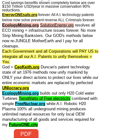
Cost savings benefits shown completely below are over
$150 Trillion USD/year in massive conservation 90%
reductions.
EnergyONEsafe.org
forever. All A.I. technology patents
below now solve prevent reverse ALL Criminals forever.
EcologyMining.org
SolutionEnergy.org
resolves all
ECO mining + infrastructure issues forever. No more
Strip Mining Banksters. Our GOD's methods below
now re-JUNGLE MotherEarth and I pay for all
cleanups.
Each Government and all Corporations will PAY US to
integrate all our A.I. Patents to unify themselves =
You.
God +
CeoKeith.org
Duncan's patent technology
state of art 1976 methods now unify mankind by
ONLY your direct actions to protect our lives while our
entire economic markets are replaced by perfected
UNIocracy.org
EcologyMining.org
builds out only H20 Cold water
Turbines
TerraWatts of Free electricity
combined with
simple
FreeNuclear.org
while A.I. Robotic H20
Plasma 100% all underground mining produces
unlimited natural resources for only local OEM
manufacturing of all goods and services required for
my
FutureONE.city