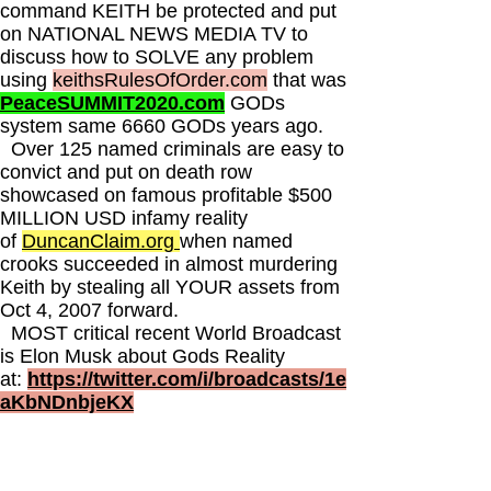
command KEITH be protected and put
on NATIONAL NEWS MEDIA TV to
discuss how to SOLVE any problem
using
keithsRulesOfOrder.com
that was
PeaceSUMMIT2020.com
GODs
system same 6660 GODs years ago.
Over 125 named criminals are easy to
convict and put on death row
showcased on famous profitable $500
MILLION USD infamy reality
of
DuncanClaim.org
when named
crooks succeeded in almost murdering
Keith by stealing all YOUR assets from
Oct 4, 2007 forward.
MOST critical recent World Broadcast
is Elon Musk about Gods Reality
at:
https://twitter.com/i/broadcasts/1e
aKbNDnbjeKX
This is the greatest scientific patented
copyright branded tradmarked portfolio