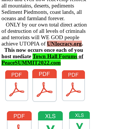
all mountains, deserts, pediments
Sediment Piedmonts, coast lands, all
oceans and farmland forever.
ONLY by our own total direct action
of destruction of all levels of criminals
and terrorists will WE GOD people
achieve UTOPIA of
UNIocracy.org
.
This now occurs once each of you
host mediate
Town Hall Forums
of
PeaceSUMMIT2022.com
TOL-1160
SPD-1150Final
WhoIS-115List