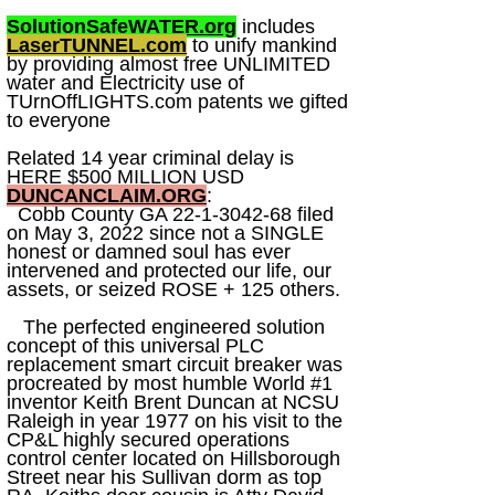
SolutionSafeWATER.org
includes
LaserTUNNEL.com
to unify mankind
by providing almost free UNLIMITED
water and Electricity use of
TUrnOffLIGHTS.com patents we gifted
to everyone
Related 14 year criminal delay is
HERE $500 MILLION USD
DUNCANCLAIM.ORG
:
Cobb County GA
22-1-3042-68
filed
on May 3, 2022 since not a SINGLE
honest or damned soul has ever
intervened and protected our life, our
assets, or seized ROSE + 125 others.
The perfected engineered solution
concept of this universal PLC
replacement smart circuit breaker was
procreated by most humble World #1
inventor Keith Brent Duncan at NCSU
Raleigh in year 1977 on his visit to the
CP&L highly secured operations
control center located on Hillsborough
Street near his Sullivan dorm as top