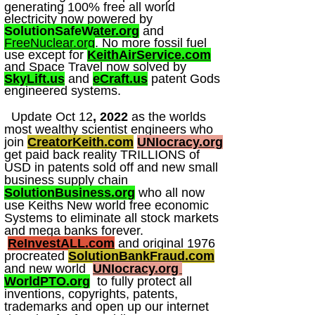
generating 100% free all world
electricity now powered by
SolutionSafeWater.org
and
FreeNuclear.org
. No more fossil fuel
use except for
KeithAirService.com
and Space Travel now solved by
SkyLift.us
and
eCraft.us
patent Gods
engineered systems.
Update Oct 12
, 2022
as the worlds
most wealthy scientist engineers who
join
CreatorKeith.com
UNIocracy.org
get paid back reality TRILLIONS of
USD in patents sold off and new small
business supply chain
SolutionBusiness.org
who all now
use Keiths New world free economic
Systems to eliminate all stock markets
and mega banks forever.
ReInvestALL.com
and original 1976
procreated
SolutionBankFraud.com
and new world
UNIocracy.org
WorldPTO.org
to fully protect all
inventions, copyrights, patents,
trademarks and open up our internet