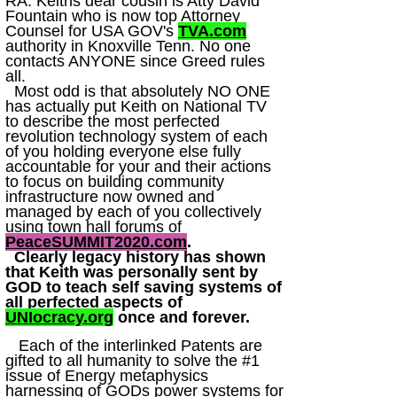
RA. Keiths dear cousin is Atty David
Fountain who is now top Attorney
Counsel for USA GOV's
TVA.com
authority in Knoxville Tenn. No one
contacts ANYONE since Greed rules
all.
Most odd is that absolutely NO ONE
has actually put Keith on National TV
to describe the most perfected
revolution technology system of each
of you holding everyone else fully
accountable for your and their actions
to focus on building community
infrastructure now owned and
managed by each of you collectively
using town hall forums of
PeaceSUMMIT2020.com
.
Clearly legacy history has shown
that Keith was personally sent by
GOD to teach self saving systems of
all perfected aspects of
UNIocracy.org
once and forever.
Each of the interlinked Patents are
gifted to all humanity to solve the #1
issue of Energy metaphysics
harnessing of GODs power systems for