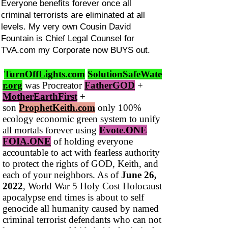
Everyone benefits forever once all
criminal terrorists are eliminated at all
levels. My very own Cousin David
Fountain is Chief Legal Counsel for
TVA.com my Corporate now BUYS out.
TurnOffLights.com
SolutionSafeWate
r.org
was Procreator
FatherGOD
+
MotherEarthFirst
+
son
ProphetKeith.com
only 100%
ecology economic green system to unify
all mortals forever using
Evote.ONE
FOIA.ONE
of holding everyone
accountable to act with fearless authority
to protect the rights of GOD, Keith, and
each of your neighbors. As of
June 26,
2022
, World War 5 Holy Cost Holocaust
apocalypse end times is about to self
genocide all humanity caused by named
criminal terrorist defendants who can not