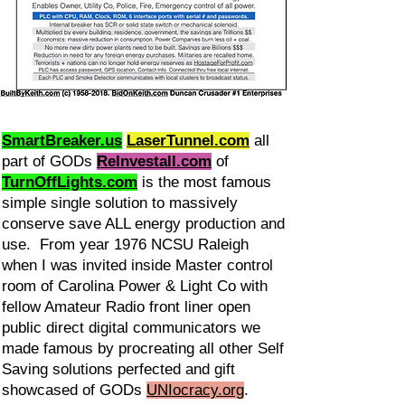
SmartBreaker.us
LaserTunnel.com
all
part of GODs
ReInvestall.com
of
TurnOffLights.com
is the most famous
simple single solution to massively
conserve save ALL energy production and
use. From year 1976 NCSU Raleigh
when I was invited inside Master control
room of Carolina Power & Light Co with
fellow Amateur Radio front liner open
public direct digital communicators we
made famous by procreating all other Self
Saving solutions perfected and gift
showcased of GODs
UNIocracy.org
.