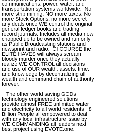
communications, power, water, and
transportation systems worldwide. No
more strip mining, NO more taxes, No
more Stock Options, no more secret
any deals once WE control the original
general ledger books and trading
record journals. Includes all media now
chopped up to be owned and run only
as Public Broadcasting stations and
newsprint and radio. Of COURSE the
ELITE HAVES will always scream
bloody murder once they actually
realize WE CONTROL all decisions
and use of OUR wealth, assets, time,
and knowledge by decentralizing all
wealth and command chain of authority
forever.
The other world saving GODs
technology engineered solutions
provide almost FREE unlimited water
and electricity to all world residents +8
Billion People all empowered to deal
with any local infrastructure issue by
WE COMMANDING all leaders next
best project using EVOTE.one.