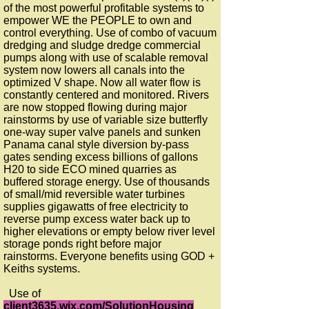
of the most powerful profitable systems to
empower WE the PEOPLE to own and
control everything. Use of combo of vacuum
dredging and sludge dredge commercial
pumps along with use of scalable removal
system now lowers all canals into the
optimized V shape. Now all water flow is
constantly centered and monitored. Rivers
are now stopped flowing during major
rainstorms by use of variable size butterfly
one-way super valve panels and sunken
Panama canal style diversion by-pass
gates sending excess billions of gallons
H20 to side ECO mined quarries as
buffered storage energy. Use of thousands
of small/mid reversible water turbines
supplies gigawatts of free electricity to
reverse pump excess water back up to
higher elevations or empty below river level
storage ponds right before major
rainstorms. Everyone benefits using GOD +
Keiths systems.
Use of
client3635.wix.com/SolutionHousing