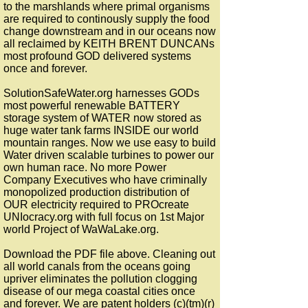
to the marshlands where primal organisms
are required to continously supply the food
change downstream and in our oceans now
all reclaimed by KEITH BRENT DUNCANs
most profound GOD delivered systems
once and forever.
SolutionSafeWater.org harnesses GODs
most powerful renewable BATTERY
storage system of WATER now stored as
huge water tank farms INSIDE our world
mountain ranges. Now we use easy to build
Water driven scalable turbines to power our
own human race. No more Power
Company Executives who have criminally
monopolized production distribution of
OUR electricity required to PROcreate
UNIocracy.org with full focus on 1st Major
world Project of WaWaLake.org.
Download the PDF file above. Cleaning out
all world canals from the oceans going
upriver eliminates the pollution clogging
disease of our mega coastal cities once
and forever. We are patent holders (c)(tm)(r)