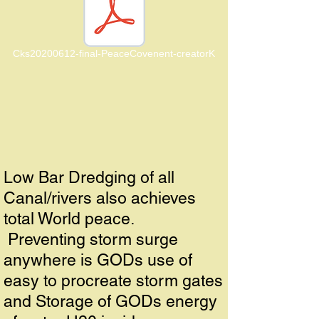
Cks20200612-final-PeaceCovenent-creatorK
Low Bar Dredging of all
Canal/rivers also achieves
total World peace.
Preventing storm surge
anywhere is GODs use of
easy to procreate storm gates
and Storage of GODs energy