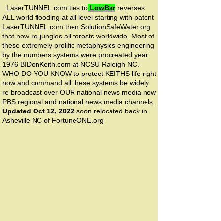
LaserTUNNEL.com ties to
LowBar
reverses
ALL world flooding at all level starting with patent
LaserTUNNEL.com then SolutionSafeWater.org
that now re-jungles all forests worldwide. Most of
these extremely prolific metaphysics engineering
by the numbers systems were procreated year
1976 BIDonKeith.com at NCSU Raleigh NC.
WHO DO YOU KNOW to protect KEITHS life right
now and command all these systems be widely
re broadcast over OUR national news media now
PBS regional and national news media channels.
Updated Oct 12, 2022
soon relocated back in
Asheville NC of FortuneONE.org