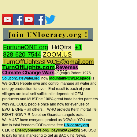
Join UNIocracy.org !
FortuneONE.org
HdQtrs
+1
828-620-7544
ZOOM.US
TurnOffLightsSPACE@gmail.com
TurnOffLights.com
Reverses
BidOnKeith.com
today.
Climate Change Wars
(c)(tm
)(r) Patent 1976
SolutionSafeWater.org
now
MountainPOWER.space
is
We GOD's People own and control manage all water and
energy production for ever.
End result is each of your
villages are total self sufficient independent OEM
producers and MUST be 100% great trade barter partners
with WE GODS people once and now for ever use of
EVOTE.ONE + all others... WHO protects Keith mortal life
RIGHT NOW ? !! No other Guardian angels exist....
We MUST have everyone protect us NOW so YOU can
live in total freedom GODs crime free
UNIocracy.org
CLICK:
Energyonesafe.org/_paylink/AZj-ezW
j
$40 USD
to pay for final marketing to get us BACK Intl News.