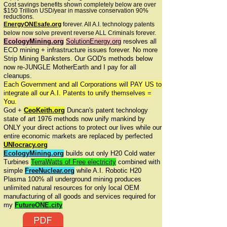
Cost savings benefits shown completely below are over
$150 Trillion USD/year in massive conservation 90%
reductions.
EnergyONEsafe.org
forever. All A.I. technology patents
below now solve prevent reverse ALL Criminals forever.
EcologyMining.org
SolutionEnergy.org
resolves all
ECO mining + infrastructure issues forever. No more
Strip Mining Banksters. Our GOD's methods below
now re-JUNGLE MotherEarth and I pay for all
cleanups.
Each Government and all Corporations will PAY US to
integrate all our A.I. Patents to unify themselves =
You.
God +
CeoKeith.org
Duncan's patent technology
state of art 1976 methods now unify mankind by
ONLY your direct actions to protect our lives while our
entire economic markets are replaced by perfected
UNIocracy.org
EcologyMining.org
builds out only H20 Cold water
Turbines
TerraWatts of Free electricity
combined with
simple
FreeNuclear.org
while A.I. Robotic H20
Plasma 100% all underground mining produces
unlimited natural resources for only local OEM
manufacturing of all goods and services required for
my
FutureONE.city