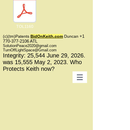
TOL1160
+1
(c)(tm)
Patents
BidOnKeith.com
Duncan
770-377-2106
A
TL
SolutionPeace2020@gmail.com
TurnOffLightSpace@Gmail.com
In
tegrity: 25,544
June 29, 2026.
was 15,555 May 2
, 2023
. Who
Protects Keith now?