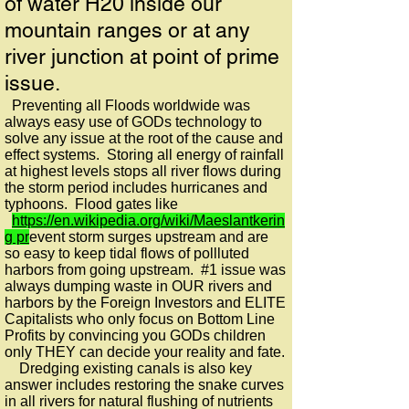
of water H20 inside our
mountain ranges or at any
river junction at point of prime
issue.
Preventing all Floods worldwide was
always easy use of GODs technology to
solve any issue at the root of the cause and
effect systems. Storing all energy of rainfall
at highest levels stops all river flows during
the storm period includes hurricanes and
typhoons. Flood gates like
https://en.wikipedia.org/wiki/Maeslantkerin
g pr
event storm surges upstream and are
so easy to keep tidal flows of pollluted
harbors from going upstream. #1 issue was
always dumping waste in OUR rivers and
harbors by the Foreign Investors and ELITE
Capitalists who only focus on Bottom Line
Profits by convincing you GODs children
only THEY can decide your reality and fate.
Dredging existing canals is also key
answer includes restoring the snake curves
in all rivers for natural flushing of nutrients