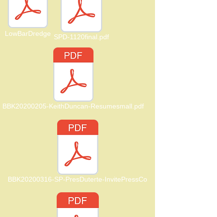
LowBarDredge
SPD-1120final.pdf
BBK20200205-KeithDuncan-Resumesmall.pdf
BBK20200316-SP-PresDuterte-InvitePressCo