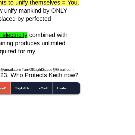
nts to unify themselves = You.
ow unify mankind by ONLY
eplaced by perfected
electricity
combined with
ining produces unlimited
equired for my
0@gmail.com
TurnOffLightSpace@Gmail.com
023
. Who Protects Keith now?
iceC
SkyLiftUs
eCraft
Lowbar