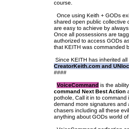
course.
Once using Keith + GODs exist
shared open public collective 
are easy to achieve by alwa
Once all possessions are tagg
authorized to access GODs a
that KEITH was commanded by
Since KEITH has inherited all
CreatorKeith.com and UNIoc
####
VoiceCommand
is the abil
command Next Best Action
a
pothole, Call it in to command
demand more signatures and 
chasers including all these ev
anything about GODs world of 