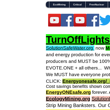
EcoMining
Critical
FreeNuclear
TurnOffLight
SolutionSafeWater.org
now
M
and energy production for eve
producers and MUST be 100% g
EVOTE.ONE + all others... WHO
We MUST have everyone prote
CLICK:
Energyonesafe.org/_
Cost savings benefits shown com
EnergyONEsafe.org
forever. 
EcologyMining.org
Solution
Strip Mining Banksters. Our