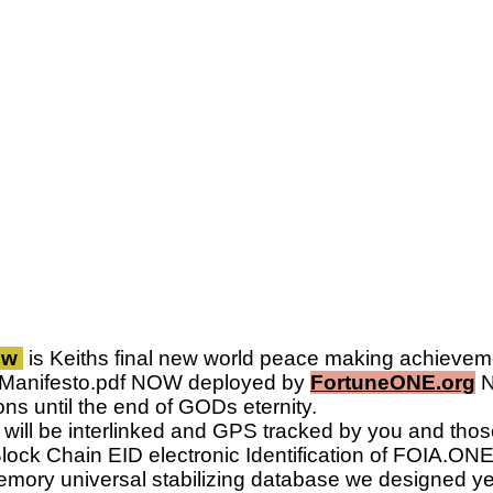
.pw
is Keiths final new world peace making achievem
nManifesto.pdf NOW deployed by
FortuneONE.org
N
ns until the end of GODs eternity.
ill be interlinked and GPS tracked by you and thos
lock Chain EID electronic Identification of FOIA.ONE w
mory universal stabilizing database we designed