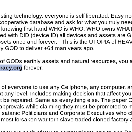
ing technology, everyone is self liberated. Easy n
cooperative database and ask for what you truly need
ys knowing first hand WHO is WHO, WHO owns WHAT,
ed with DID (device ID) all devices and assets are 
ssets once and forever. This is the UTOPIA of HE
 GOD to deliver +64 man years ago.
 of GODs earthly assets and natural resources, you 
racy.org
forever.
ity of everyone to use any Cellphone, any computer
t any level. Includes making decision that affect your 
 it be repaired. Same as everything else. The paper 
approvals while claiming they must be promoted t
il satanic Politicians and Corporate Executives who
most forsaken war torn slave traded cloned factory a