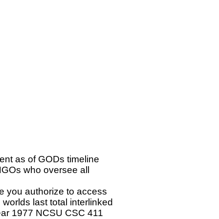
ent as of GODs timeline
GOs who oversee all
e you authorize to access
orlds last total interlinked
 year 1977 NCSU CSC 411