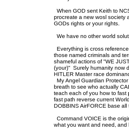
When GOD sent Keith to NCSU
procreate a new wosl society al
GODs rights or your rights.
We have no other world solutio
Everything is cross referenced 
those named criminals and terr
shameful actions of "WE JUS
(your)" Surely humanity now
HITLER Master race dominance 
My Angel Guardian Protector F
breath to see who actually CA
teach each of you how to fast
fast path reverse current Worl
DOBBINS AirFORCE base all t
Command VOICE is the origina
what you want and need, and ha