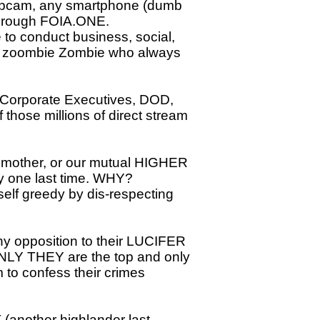
ebcam, any smartphone (dumb
 through FOIA.ONE.
to conduct business, social,
the zoombie Zombie who always
Corporate Executives, DOD,
 those millions of direct stream
mother, or our mutual HIGHER
y one last time. WHY?
lf greedy by dis-respecting
any opposition to their LUCIFER
ONLY THEY are the top and only
m to confess their crimes
(another highlander last