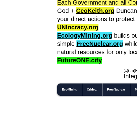
Each Government and all Corpo
God +
CeoKeith.org
Duncan'
your direct actions to protec
UNIocracy.org
EcologyMining.org
builds o
simple
FreeNuclear.org
whil
natural resources for only lo
FutureONE.city
(c)(tm)
In
teg
EcoMining
Critical
FreeNuclear
M