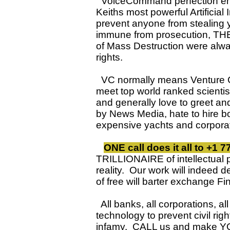
VoiceCommand perfection emp
Keiths most powerful Artifici
prevent anyone from stealing 
immune from prosecution, THEY
of Mass Destruction were alway
rights.
VC normally means Venture Cap
meet top world ranked scienti
and generally love to greet a
by News Media, hate to hire b
expensive yachts and corpo
ONE call does it all to +1 
TRILLIONAIRE of intellectual 
reality. Our work will indeed d
of free will barter exchange
All banks, all corporations, a
technology to prevent civil ri
infamy. CALL us and make YOU