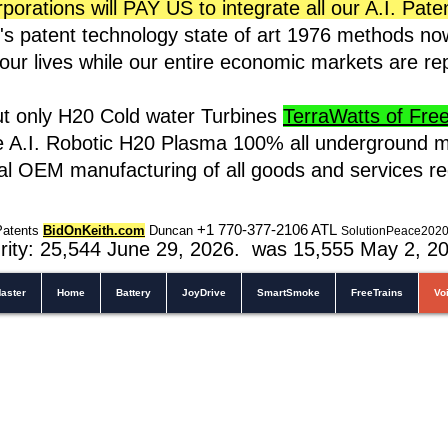
rations will PAY US to integrate all our A.I. Pate
s patent technology state of art 1976 methods n
t our lives while our entire economic markets are r
ut only H20 Cold water Turbines
TerraWatts of Free 
e A.I. Robotic H20 Plasma 100% all underground m
cal OEM manufacturing of all goods and services r
+1 770-377-2106 A
TL
Patents
BidOnKeith.com
Duncan
SolutionPeace202
rity: 25,544
June 29, 2026. was 15,555 May 2
, 2
aster
Home
Battery
JoyDrive
SmartSmoke
FreeTrains
Vo