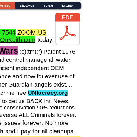
VoiceC
SkyLiftUs
eCraft
Lowbar
-7544
ZOOM.US
dOnKeith.com
today.
 Wars
TOL1160
(c)(tm
)(r) Patent 1976
 control manage all water
sufficient independent OEM
nce and now for ever use of
r Guardian angels exist....
crime free
UNIocracy.org
g to get us BACK Intl News.
ve conservation 90% reductions.
reverse ALL Criminals forever.
e issues forever. No more
and I pay for all cleanups.