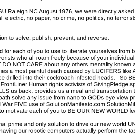
 Raleigh NC August 1976, we were directly asked 
l electric, no paper, no crime, no politics, no terrori
n to solve, publish, prevent, and reverse.
for each of you to use to liberate yourselves from bot
orists who all roam freely because of your individua
T DO NOT CARE about any others mentality known a
 dies a most painful death caused by LUCIFERS lik
drilled into their cockroach infested heads. So BE 
rontLiner Human rights activists of GivingPledge.sp
LLS us back, provides us a meal and transportatio
 path solve any issue from nano to GODs eye view pr
d War FIVE use of SolutionManifesto.com SolutionMil
o motivate each of you to BE OUR NEW WORLD lea
l prime and only solution to drive our new world U
ving our robotic computers actually perform the tas