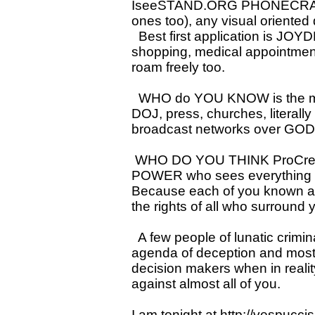
IseeSTAND.ORG PHONECRADLE.
ones too), any visual oriente
Best first application is JOY
shopping, medical appointment
roam freely too.
WHO do YOU KNOW is the most
DOJ, press, churches, literall
broadcast networks over GODs
WHO DO YOU THINK ProCreated
POWER who sees everything an
Because each of you known as
the rights of all who surround 
A few people of lunatic crimin
agenda of deception and most
decision makers when in reality
against almost all of you.
I am tonight at
http://vespucci