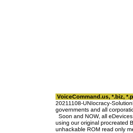
VoiceCommand.us, *.biz, *
20211108-UNIocracy-Solutio
governments and all corporatio
Soon and NOW, all eDevices w
using our original procreated B
unhackable ROM read only me