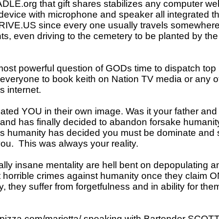
org that gift shares stabilizes any computer w
d device with microphone and speaker all integrated
DRIVE.US since every one usually travels somewhere 
s, even driving to the cemetery to be planted by 
 powerful question of GODs time to dispatch top 
y everyone to book keith on Nation TV media or any of
 internet.
 YOU in their own image. Was it your father and 
d has finally decided to abandon forsake humanit
 humanity has decided you must be dominate and se
you. This was always your reality.
ally insane mentality are hell bent on depopulating 
 horrible crimes against humanity once they claim 
, they suffer from forgetfulness and in ability for the
spizza.com/marietta/
speaking with Bartender SCOTT 