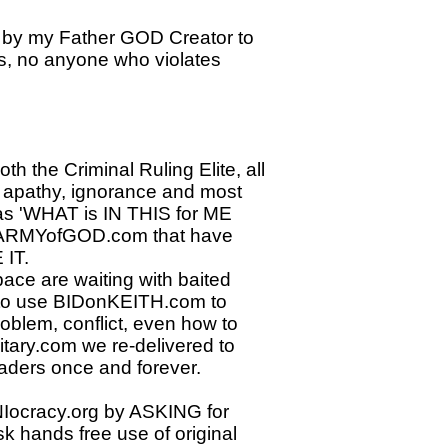
by my Father GOD Creator to
sts, no anyone who violates
h the Criminal Ruling Elite, all
l apathy, ignorance and most
s 'WHAT is IN THIS for ME
e ARMYofGOD.com that have
IT.​
ace are waiting with baited
n to use BIDonKEITH.com to
oblem, conflict, even how to
itary.com we re-delivered to
ders once and forever.
NIocracy.org by ASKING for
k hands free use of original