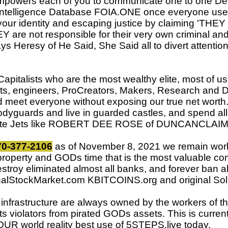
owers each of you to communicate one to one Degr
al Intelligence Database FOIA.ONE once everyone use
your identity and escaping justice by claiming 'THE
 are not responsible for their very own criminal an
s Heresy of He Said, She Said all to divert attention
italists who are the most wealthy elite, most of u
sts, engineers, ProCreators, Makers, Research and 
nd meet everyone without exposing our true net wort
odyguards and live in guarded castles, and spend al
rate Jets like ROBERT DEE ROSE of DUNCANCLAIM.
770-377-2106
as of November 8, 2021 we remain worlds
property and GODs time that is the most valuable co
estroy eliminated almost all banks, and forever ban al
 FinalStockMarket.com KBITCOINS.org and original
ll infrastructure are always owned by the workers of
ghts violators from pirated GODs assets. This is curr
R world reality best use of 5STEPS.live today.