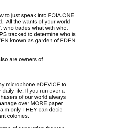
ow to just speak into FOIA.ONE
. All the wants of your world
 who trades what with who.
GPS tracked to determine who is
AVEN known as garden of EDEN
also are owners of
, any microphone eDEVICE to
daily life. If you run over a
Chasers of our world always
o manage over MORE paper
 claim only THEY can decie
nt colonies.