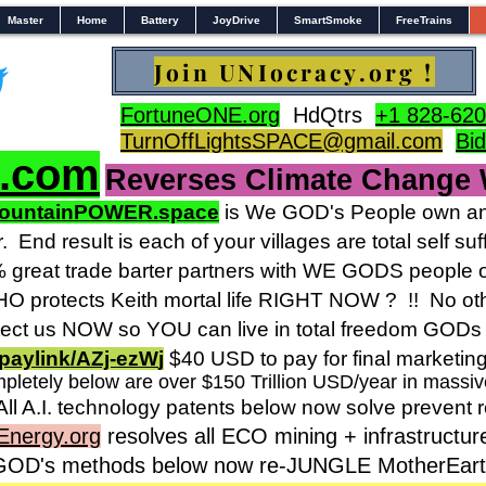
Master
Home
Battery
JoyDrive
SmartSmoke
FreeTrains
Join UNIocracy.org !
FortuneONE.org
HdQtrs
+1 828-620
TurnOffLightsSPACE@gmail.com
Bi
s.com
Reverses Climate Change
ountainPOWER.space
is We GOD's People own and
r.
End result is each of your villages are total self 
reat trade barter partners with WE GODS people o
 protects Keith mortal life RIGHT NOW ? !! No othe
ct us NOW so YOU can live in total freedom GODs 
paylink/AZj-ezW
j
$40 USD to pay for final marketin
pletely below are over $150 Trillion USD/year in massi
All A.I. technology patents below now solve prevent 
Energy.org
resolves all ECO mining + infrastructur
 GOD's methods below now re-JUNGLE MotherEarth 