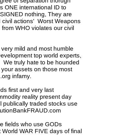
ee of separation thorugh
s ONE international ID to
Y SIGNED nothing, They are
d civil actions' Worst Weapons
 from WHO violates our civil
s very mild and most humble
Development top world experts,
h. We truly hate to be hounded
l your assets on those most
org infamy.
 first and very last
mmodity reality present day
l publically traded stocks use
 SolutionBankFRAUD.com
 the fields who use GODs
ent World WAR FIVE days of final