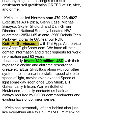
hear anything that challenges their self
entitlement self gratification GREED of sin, vice,
and crime.
Keith just called
Hermes.com
470-223-4927
Executives AJ Piplica, Glenn Case, Michael
Smayda, Skyler Shuford, and Dan Kliman
Director of National Security. Located NW
quantrant I-285N I-85 Atlanta, 3960 Dekalb Tech
Parkway, Doraville GA near our PDK
KeithAirService.com
with Pat Epps Air service
and AngelFlightSoars.com. We have all their
contact information and direct requests for world
reformation past 63 years.
I can easily
invest $20 million USD
with their
hyposonic engine and airframe research to
create eCraft.us SkyLift.us along with our other
systems to increase interstellar speed close to
speed of light, maybe even exceed Speed of
light some day soon once Elon Musk, Bill
Gates, Larry Ellison, Warren Buffet of
NetJet.com actually contacts us back as
always required by GODs commandments and
existing laws of common sense.
Keith has personally left this behind also just
like everything else to UNIFY RATIFY mankind