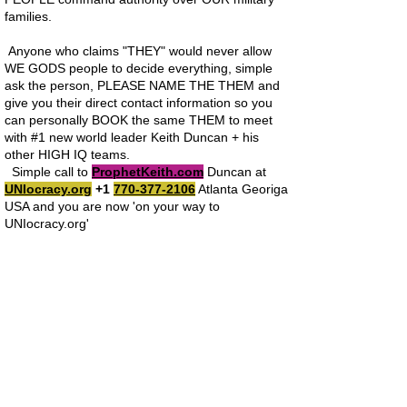
families.
Anyone who claims "THEY" would never allow
WE GODS people to decide everything, simple
ask the person, PLEASE NAME THE THEM and
give you their direct contact information so you
can personally BOOK the same THEM to meet
with #1 new world leader Keith Duncan + his
other HIGH IQ teams.
Simple call to
ProphetKeith.com
Duncan at
UNIocracy.org
+1
770-377-2106
Atlanta Georiga
USA and you are now 'on your way to
UNIocracy.org'