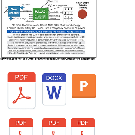
Templates PDF.pdf
onManifesto-Constitution-2023JFeb10-1193-FortuneONEorg.docx
tUS-BBJ-KeithAirServiceCOM