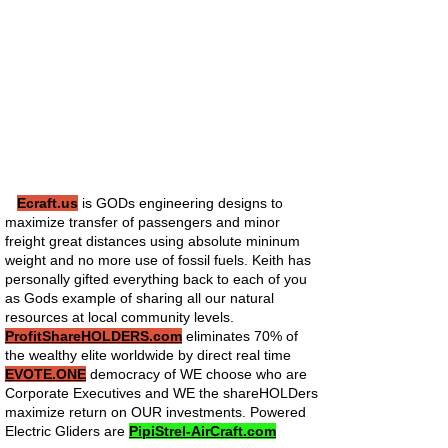
Ecraft.us
is GODs engineering designs to
maximize transfer of passengers and minor
freight great distances using absolute mininum
weight and no more use of fossil fuels. Keith has
personally gifted everything back to each of you
as Gods example of sharing all our natural
resources at local community levels.
ProfitShareHOLDERS.com
eliminates 70% of
the wealthy elite worldwide by direct real time
EVOTE.ONE
democracy of WE choose who are
Corporate Executives and WE the shareHOLDers
maximize return on OUR investments. Powered
Electric Gliders are
PipiStrel-AirCraft.com