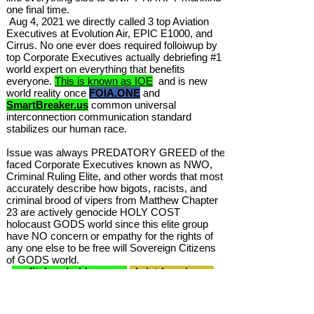
one final time.
Aug 4, 2021 we directly called 3 top Aviation
Executives at Evolution Air, EPIC E1000, and
Cirrus. No one ever does required folloiwup by
top Corporate Executives actually debriefing #1
world expert on everything that benefits
everyone.
This is known as IOE
and is new
world reality once
FOIA.ONE
and
SmartBreaker.us
common universal
interconnection communication standard
stabilizes our human race.
Issue was always PREDATORY GREED of the
faced Corporate Executives known as NWO,
Criminal Ruling Elite, and other words that most
accurately describe how bigots, racists, and
criminal brood of vipers from Matthew Chapter
23 are actively genocide HOLY COST
holocaust GODS world since this elite group
have NO concern or empathy for the rights of
any one else to be free will Sovereign Citizens
of GODS world.
profitshareholders.com
christdomain.org
was Gods system to convert all war machines
back to peacemaking transport systems of
turnofflights.com mega trillions USD of your