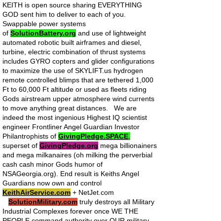
KEITH is open source sharing EVERYTHING
GOD sent him to deliver to each of you.
Swappable power systems
of
SolutionBattery.org
and use of lightweight
automated robotic built airframes and diesel,
turbine, electric combination of thrust systems
includes GYRO copters and glider configurations
to maximize the use of SKYLIFT.us hydrogen
remote controlled blimps that are tethered 1,000
Ft to 60,000 Ft altitude or used as fleets riding
Gods airstream upper atmosphere wind currents
to move anything great distances. We are
indeed the most ingenious Highest IQ scientist
engineer Frontliner Angel Guardian Investor
Philantrophists of
GivingPledge.SPACE
,
superset of
GivingPledge.org
mega billionainers
and mega milkanaires (oh milking the perverbial
cash cash minor Gods humor of
NSAGeorgia.org). End result is Keiths Angel
Guardians now own and control
KeithAirService.com
+ NetJet.com
SolutionMilitary.com
truly destroys all Military
Industrial Complexes forever once WE THE
PEOPLE command authority over OUR military