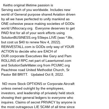
Keiths original lifetime passion is
Serving
each
of you worldwide. Includes new
world of General purpose shared Aviation driven
by all we have perfected to unify mankind as
ONE cohesive peace making societies of GODs
world UNIocracy.org. Everyone deserves to get
PAID first for all of your work efforts using
SolutionBUSINESS.org 5Steps.LIVE (was *.life,
but cost us $40 to renew Nov 4, 2022).
REINVESTALL.com is GODs only way of YOUR
ACTION to
decide
who are EACH of
OUR
corporate
Executives like Gary and Pam
ROLLINS of RPC.net part of Lasertunnel.com
and SolutionSafeWater.org from PCUMC.org
Peachtree road United Methodist Church, Sr
Pastor Bill BRITT.
Updated
Oct 8, 2022.
NO more Stock OPTIONS or Corporate Aircraft
unless owned outright by the employees,
investors, and leadership of privately held stock
showing their general ledgers to everyone who
inquires. Claims of secret PRIVACY by anyone is
the most outrageous LIE SCAM of all time since