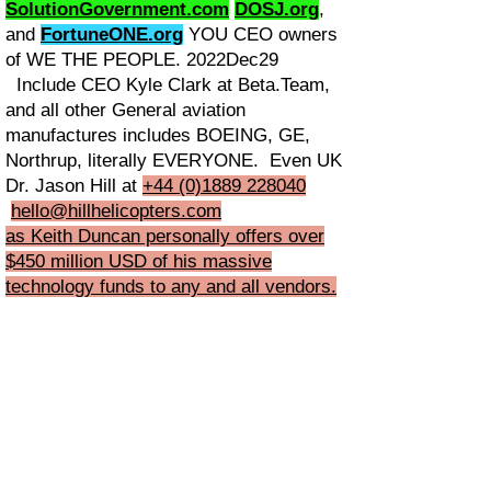
SolutionGovernment.com
DOSJ.org
,
and
FortuneONE.org
YOU CEO owners
of WE THE PEOPLE. 2022Dec29
Include CEO Kyle Clark at Beta.Team,
and all other General aviation
manufactures includes BOEING, GE,
Northrup, literally EVERYONE. Even UK
Dr. Jason Hill at
+44 (0)1889 228040
hello@hillhelicopters.com
as Keith Duncan personally offers over
$450 million USD of his massive
technology funds to any and all vendors.