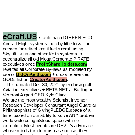
eCraft.US
is automated GREEN ECO
Aircraft Flight systems thereby little fossil fuel
needed for retired fossil fuel aircraft using
SkyLiftUs.us and other Keith systems to
decentralize all old Mega Corporate PIRATE
executives once
ProfitShareHolders.com
rewrites all Corporate By-laws as modeled by
use of
BidOnKeith.com
+ cross referenced
GODs list on
CreatorKeith.com
.
This updated Dec 30, 2021 by endorsing all
Aviation executives + BETA.NET at Burlington
Vermont Airport CEO Kyle Clark.
We are the most wealthy Scientist Inventor
Research Developer Consultant Angel Guardian
Philantrophists of GivingPLEDGE.space of all
time based on our ability to solve ANY problem
world wide using 5Steps.space with no
exception. Most people are DEVILS advocates
whose minds turn to mush as soon as they