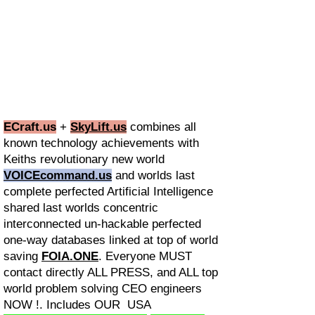
ECraft.us
+
SkyLift.us
combines all
known technology achievements with
Keiths revolutionary new world
VOICEcommand.us
and worlds last
complete perfected Artificial Intelligence
shared last worlds concentric
interconnected un-hackable perfected
one-way databases linked at top of world
saving
FOIA.ONE
. Everyone MUST
contact directly ALL PRESS, and ALL top
world problem solving CEO engineers
NOW !. Includes OUR USA