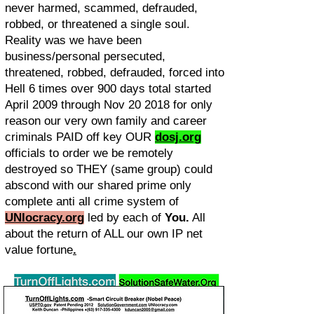
never harmed, scammed, defrauded,
robbed, or threatened a single soul.
Reality was we have been
business/personal persecuted,
threatened, robbed, defrauded, forced into
Hell 6 times over 900 days total started
April 2009 through Nov 20 2018 for only
reason our very own family and career
criminals PAID off key OUR
dosj.org
officials to order we be remotely
destroyed so THEY (same group) could
abscond with our shared prime only
complete anti all crime system of
UNIocracy.
org
led by each of
You.
All
about the return of ALL our own IP net
value fortune
.