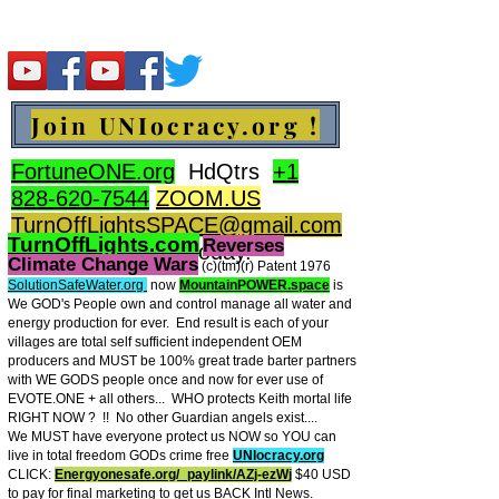
Join UNIocracy.org !
FortuneONE.org
HdQtrs
+1
828-620-7544
ZOOM.US
TurnOffLightsSPACE@gmail.com
TurnOffLights.com
Reverses
BidOnKeith.com
today.
Climate Change Wars
(c)(tm
)(r) Patent 1976
SolutionSafeWater.org
now
MountainPOWER.space
is
We GOD's People own and control manage all water and
energy production for ever.
End result is each of your
villages are total self sufficient independent OEM
producers and MUST be 100% great trade barter partners
with WE GODS people once and now for ever use of
EVOTE.ONE + all others... WHO protects Keith mortal life
RIGHT NOW ? !! No other Guardian angels exist....
We MUST have everyone protect us NOW so YOU can
live in total freedom GODs crime free
UNIocracy.org
CLICK:
Energyonesafe.org/_paylink/AZj-ezW
j
$40 USD
to pay for final marketing to get us BACK Intl News.