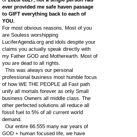
ever provided me safe haven passage
to GIFT everything back to each of
YOU.
For most obvious reasons. Most of you
are Souless worshipping
LuciferAgenda.org and idols despite your
claims you actually speak directly with
my Father GOD and Motherearth. Most of
you are dead to all rights.
This was always our personal
professional business most humble focus
of how WE THE PEOPLE all Fast path
unify all mortals forever as only Small
business Owners all middle class. The
other perfected solutions all reduce all
fossil fuel to 5% of all current world
demand.
Our entire 66.555 many ear years of
GOD + human focused life, we have