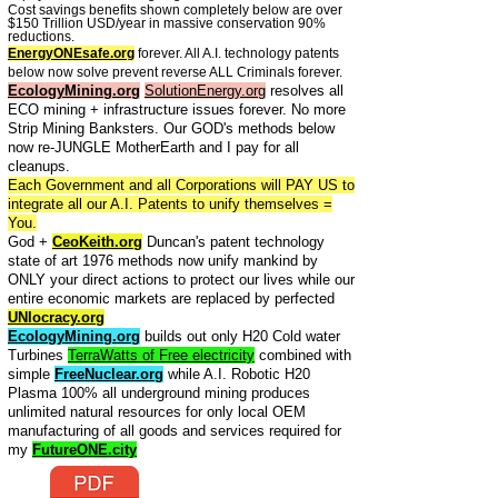
Cost savings benefits shown completely below are over
$150 Trillion USD/year in massive conservation 90%
reductions.
EnergyONEsafe.org
forever. All A.I. technology patents
below now solve prevent reverse ALL Criminals forever.
EcologyMining.org
SolutionEnergy.org
resolves all
ECO mining + infrastructure issues forever. No more
Strip Mining Banksters. Our GOD's methods below
now re-JUNGLE MotherEarth and I pay for all
cleanups.
Each Government and all Corporations will PAY US to
integrate all our A.I. Patents to unify themselves =
You.
God +
CeoKeith.org
Duncan's patent technology
state of art 1976 methods now unify mankind by
ONLY your direct actions to protect our lives while our
entire economic markets are replaced by perfected
UNIocracy.org
EcologyMining.org
builds out only H20 Cold water
Turbines
TerraWatts of Free electricity
combined with
simple
FreeNuclear.org
while A.I. Robotic H20
Plasma 100% all underground mining produces
unlimited natural resources for only local OEM
manufacturing of all goods and services required for
my
FutureONE.city