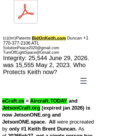
TOL1160
+1
(c)(tm)
Patents
BidOnKeith.com
Duncan
770-377-2106
A
TL
SolutionPeace2020@gmail.com
TurnOffLightSpace@Gmail.com
In
tegrity: 25,544
June 29, 2026.
was 15,555 May 2
, 2023
. Who
Protects Keith now?
eCraft.us
=
Aircraft.TODAY
and
JetsonCraft.org
(expired jan 2026) is
now JetsonONE.org and
JetsonONE.space. All
were procreated
by
only #1 Keith Brent Duncan.
As
of
2026Feb27, not a single person has