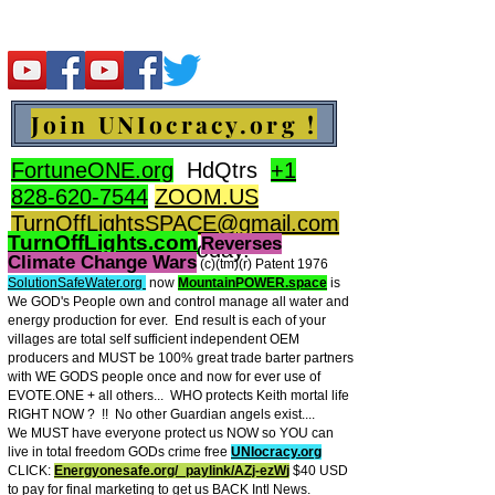
Join UNIocracy.org !
FortuneONE.org
HdQtrs
+1
828-620-7544
ZOOM.US
TurnOffLightsSPACE@gmail.com
TurnOffLights.com
Reverses
BidOnKeith.com
today.
Climate Change Wars
(c)(tm
)(r) Patent 1976
SolutionSafeWater.org
now
MountainPOWER.space
is
We GOD's People own and control manage all water and
energy production for ever.
End result is each of your
villages are total self sufficient independent OEM
producers and MUST be 100% great trade barter partners
with WE GODS people once and now for ever use of
EVOTE.ONE + all others... WHO protects Keith mortal life
RIGHT NOW ? !! No other Guardian angels exist....
We MUST have everyone protect us NOW so YOU can
live in total freedom GODs crime free
UNIocracy.org
CLICK:
Energyonesafe.org/_paylink/AZj-ezW
j
$40 USD
to pay for final marketing to get us BACK Intl News.