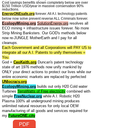
Cost savings benefits shown completely below are over
$150 Trillion USD/year in massive conservation 90%
reductions.
EnergyONEsafe.org
forever. All A.I. technology patents
below now solve prevent reverse ALL Criminals forever.
EcologyMining.org
SolutionEnergy.org
resolves all
ECO mining + infrastructure issues forever. No more
Strip Mining Banksters. Our GOD's methods below
now re-JUNGLE MotherEarth and I pay for all
cleanups.
Each Government and all Corporations will PAY US to
integrate all our A.I. Patents to unify themselves =
You.
God +
CeoKeith.org
Duncan's patent technology
state of art 1976 methods now unify mankind by
ONLY your direct actions to protect our lives while our
entire economic markets are replaced by perfected
UNIocracy.org
EcologyMining.org
builds out only H20 Cold water
Turbines
TerraWatts of Free electricity
combined with
simple
FreeNuclear.org
while A.I. Robotic H20
Plasma 100% all underground mining produces
unlimited natural resources for only local OEM
manufacturing of all goods and services required for
my
FutureONE.city