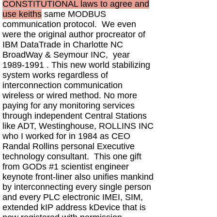
CONSTITUTIONAL laws to agree and
use keiths
same MODBUS
communication protocol. We even
were the original author procreator of
IBM DataTrade in Charlotte NC
BroadWay & Seymour INC, year
1989-1991
. This new world stabilizing
system works regardless of
interconnection communication
wireless or wired method. No more
paying for any monitoring services
through independent Central Stations
like ADT, Westinghouse, ROLLINS INC
who I worked for in 1984 as CEO
Randal Rollins personal Executive
technology consultant. This one gift
from GODs #1 scientist engineer
keynote front-liner also unifies mankind
by interconnecting every single person
and every PLC electronic IMEI, SIM,
extended kIP address kDevice that is