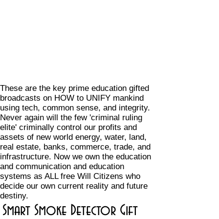
These are the key prime education gifted
broadcasts on HOW to UNIFY mankind
using tech, common sense, and integrity.
Never again will the few 'criminal ruling
elite' criminally control our profits and
assets of new world energy, water, land,
real estate, banks, commerce, trade, and
infrastructure. Now we own the education
and communication and education
systems as ALL free Will Citizens who
decide our own current reality and future
destiny.
Smart Smoke Detector Gift