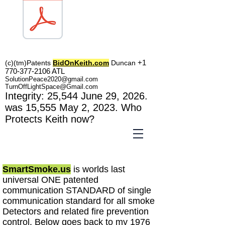
TOL1160
+1
(c)(tm)
Patents
BidOnKeith.com
Duncan
770-377-2106
A
TL
SolutionPeace2020@gmail.com
TurnOffLightSpace@Gmail.com
In
tegrity: 25,544
June 29, 2026.
was 15,555 May 2
, 2023
. Who
Protects Keith now?
SmartSmoke.us
is worlds last
universal ONE patented
communication STANDARD of single
communication standard for all smoke
Detectors and related fire prevention
control
. Below goes back to my 1976