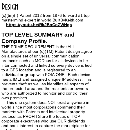
Design
(c)(tm)
(r)
Patent 2012 from 1976 forward #1 top
mastermind expert in world BuiltByKeith.com
https://youtu.be/RkJBoCoZWNga
TOP LEVEL SUMMARY and
Company Profile.
THE PRIME REQUIREMENT is that ALL
Manufactures of our (c)(TM) Patent design agree
on a single set of universal communication
protocols such as MODbus for all devices to be
inter connected and linked so every device is tied
to a GPS location and is registered to an
individual or group with FOIA.ONE. Each device
has a IMEI and assigned unique IP address. This
prevents theft as well as identifies all aspects of
the protected area and the residents or owners
who are authorized to monitor and control their
own premises.
This one system does NOT exist anywhere in
world since most corporations command their
markets with Patents and intellectual property
protocol as PROFITS are the focus of TOP
corporate executives who use OUR dividends
and bank interest to capture the marketplace for