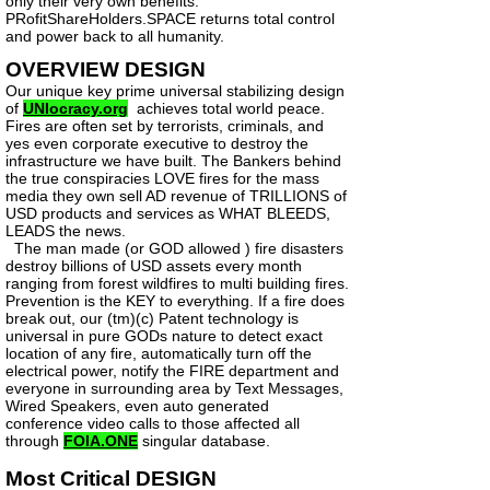
only their very own benefits.
PRofitShareHolders.SPACE returns total control
and power back to all humanity.
OVERVIEW DESIGN
Our unique key prime universal stabilizing design
of
UNIocracy.org
achieves total world peace.
Fires are often set by terrorists, criminals, and
yes even corporate executive to destroy the
infrastructure we have built. The Bankers behind
the true conspiracies LOVE fires for the mass
media they own sell AD revenue of TRILLIONS of
USD products and services as WHAT BLEEDS,
LEADS the news.
The man made (or GOD allowed ) fire disasters
destroy billions of USD assets every month
ranging from forest wildfires to multi building fires.
Prevention is the KEY to everything. If a fire does
break out, our (tm)(c) Patent technology is
universal in pure GODs nature to detect exact
location of any fire, automatically turn off the
electrical power, notify the FIRE department and
everyone in surrounding area by Text Messages,
Wired Speakers, even auto generated
conference video calls to those affected all
through
FOIA.ONE
singular database.
Most Critical DESIGN