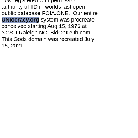
now registered with permission
authority of IID in worlds last open
public database FOIA.ONE. Our entire
UNIocracy.org
system was procreate
conceived starting Aug 15, 1976 at
NCSU Raleigh NC. BidOnKeith.com
This Gods domain was recreated July
15, 2021.