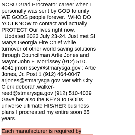
NCSU Grad Procreator career when I
personally was sent by GOD to unify
WE GODS people forever. WHO DO
YOU KNOW to contact and actually
PROTECT Our lives right now.
Updated 2023 July 23-24. Just met St
Marys Georgia Fire Chief while
turnover of other world saving solutions
through Councilman Artie Jones and
Mayor John F. Morrissey
(912) 510-
4041
jmorrissey@stmarysga.gov
; Artie
Jones, Jr. Post
1 (912) 464-0047
arjones@stmarysga.gov
Met with City
Clerk
deborah.walker-
reed@stmarysga.gov
(912) 510-4039
Gave her also the KEYS to GODs
universe ultimate HIS/HER business
plans I procreated my entire soon 65
years.
Each manufacturer is required by