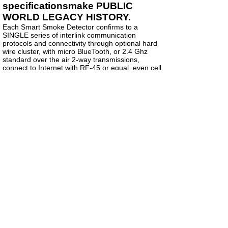
specificationsmake PUBLIC
WORLD LEGACY HISTORY.
Each Smart Smoke Detector confirms to a
SINGLE series of interlink communication
protocols and connectivity through optional hard
wire cluster, with micro BlueTooth, or 2.4 Ghz
standard over the air 2-way transmissions,
connect to Internet with RF-45 or equal, even cell
data connection (call Charles CHUCK Link) in
Atlanta Georgia.
The most popular standard communications
protocols are MODBUS and Z-Wave.com that will
all be our new universal stabilizing singular
standard method for any eDevice to
communicate with any other extended IP
addressed device. Every device will be open
public on FOIA.one as to WHO owns and controls
that device. No more Cyber crimes can be
conducted by taking over remote devices once all
open public source software is deposited into
FOIA.ONE for data analysit reviews and then
cross compiled down to required hardware
infrastructure. VIRUS laden software will be
quickly identified and back tracked to the person
who is conducting cyber crime infiltration.