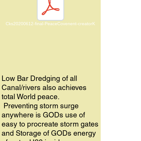
Cks20200612-final-PeaceCovenent-creatorK
Low Bar Dredging of all
Canal/rivers also achieves
total World peace.
Preventing storm surge
anywhere is GODs use of
easy to procreate storm gates
and Storage of GODs energy