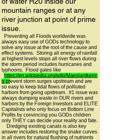
of water H20 inside our
mountain ranges or at any
river junction at point of prime
issue.
Preventing all Floods worldwide was
always easy use of GODs technology to
solve any issue at the root of the cause and
effect systems. Storing all energy of rainfall
at highest levels stops all river flows during
the storm period includes hurricanes and
typhoons. Flood gates like
https://en.wikipedia.org/wiki/Maeslantkerin
g pr
event storm surges upstream and are
so easy to keep tidal flows of pollluted
harbors from going upstream. #1 issue was
always dumping waste in OUR rivers and
harbors by the Foreign Investors and ELITE
Capitalists who only focus on Bottom Line
Profits by convincing you GODs children
only THEY can decide your reality and fate.
Dredging existing canals is also key
answer includes restoring the snake curves
in all rivers for natural flushing of nutrients