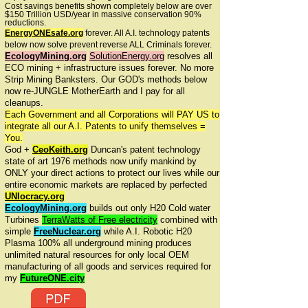
Cost savings benefits shown completely below are over
$150 Trillion USD/year in massive conservation 90%
reductions.
EnergyONEsafe.org
forever. All A.I. technology patents
below now solve prevent reverse ALL Criminals forever.
EcologyMining.org
SolutionEnergy.org
resolves all
ECO mining + infrastructure issues forever. No more
Strip Mining Banksters. Our GOD's methods below
now re-JUNGLE MotherEarth and I pay for all
cleanups.
Each Government and all Corporations will PAY US to
integrate all our A.I. Patents to unify themselves =
You.
God +
CeoKeith.org
Duncan's patent technology
state of art 1976 methods now unify mankind by
ONLY your direct actions to protect our lives while our
entire economic markets are replaced by perfected
UNIocracy.org
EcologyMining.org
builds out only H20 Cold water
Turbines
TerraWatts of Free electricity
combined with
simple
FreeNuclear.org
while A.I. Robotic H20
Plasma 100% all underground mining produces
unlimited natural resources for only local OEM
manufacturing of all goods and services required for
my
FutureONE.city