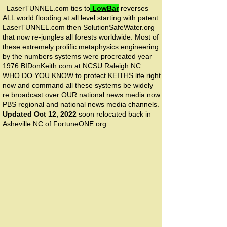
LaserTUNNEL.com ties to
LowBar
reverses
ALL world flooding at all level starting with patent
LaserTUNNEL.com then SolutionSafeWater.org
that now re-jungles all forests worldwide. Most of
these extremely prolific metaphysics engineering
by the numbers systems were procreated year
1976 BIDonKeith.com at NCSU Raleigh NC.
WHO DO YOU KNOW to protect KEITHS life right
now and command all these systems be widely
re broadcast over OUR national news media now
PBS regional and national news media channels.
Updated Oct 12, 2022
soon relocated back in
Asheville NC of FortuneONE.org