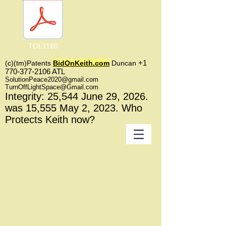
TOL1160
+1
(c)(tm)
Patents
BidOnKeith.com
Duncan
770-377-2106
A
TL
SolutionPeace2020@gmail.com
TurnOffLightSpace@Gmail.com
In
tegrity: 25,544
June 29, 2026.
was 15,555 May 2
, 2023
. Who
Protects Keith now?