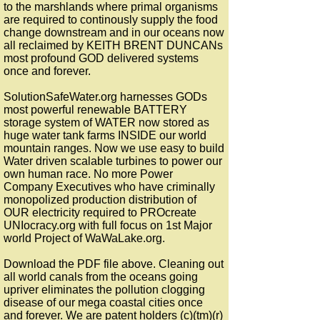
to the marshlands where primal organisms
are required to continously supply the food
change downstream and in our oceans now
all reclaimed by KEITH BRENT DUNCANs
most profound GOD delivered systems
once and forever.
SolutionSafeWater.org harnesses GODs
most powerful renewable BATTERY
storage system of WATER now stored as
huge water tank farms INSIDE our world
mountain ranges. Now we use easy to build
Water driven scalable turbines to power our
own human race. No more Power
Company Executives who have criminally
monopolized production distribution of
OUR electricity required to PROcreate
UNIocracy.org with full focus on 1st Major
world Project of WaWaLake.org.
Download the PDF file above. Cleaning out
all world canals from the oceans going
upriver eliminates the pollution clogging
disease of our mega coastal cities once
and forever. We are patent holders (c)(tm)(r)