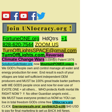
Join UNIocracy.org !
FortuneONE.org
HdQtrs
+1
828-620-7544
ZOOM.US
TurnOffLightsSPACE@gmail.com
TurnOffLights.com
Reverses
BidOnKeith.com
today.
Climate Change Wars
(c)(tm
)(r) Patent 1976
SolutionSafeWater.org
now
MountainPOWER.space
is
We GOD's People own and control manage all water and
energy production for ever.
End result is each of your
villages are total self sufficient independent OEM
producers and MUST be 100% great trade barter partners
with WE GODS people once and now for ever use of
EVOTE.ONE + all others... WHO protects Keith mortal life
RIGHT NOW ? !! No other Guardian angels exist....
We MUST have everyone protect us NOW so YOU can
live in total freedom GODs crime free
UNIocracy.org
CLICK:
Energyonesafe.org/_paylink/AZj-ezW
j
$40 USD
to pay for final marketing to get us BACK Intl News.