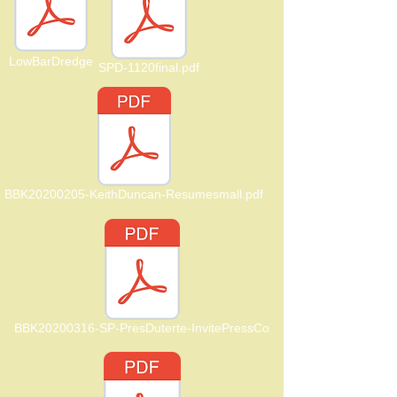
LowBarDredge
SPD-1120final.pdf
BBK20200205-KeithDuncan-Resumesmall.pdf
BBK20200316-SP-PresDuterte-InvitePressCo