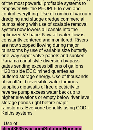
of the most powerful profitable systems to
empower WE the PEOPLE to own and
control everything. Use of combo of vacuum
dredging and sludge dredge commercial
pumps along with use of scalable removal
system now lowers all canals into the
optimized V shape. Now all water flow is
constantly centered and monitored. Rivers
are now stopped flowing during major
rainstorms by use of variable size butterfly
one-way super valve panels and sunken
Panama canal style diversion by-pass
gates sending excess billions of gallons
H20 to side ECO mined quarries as
buffered storage energy. Use of thousands
of small/mid reversible water turbines
supplies gigawatts of free electricity to
reverse pump excess water back up to
higher elevations or empty below river level
storage ponds right before major
rainstorms. Everyone benefits using GOD +
Keiths systems.
Use of
client3635.wix.com/SolutionHousing