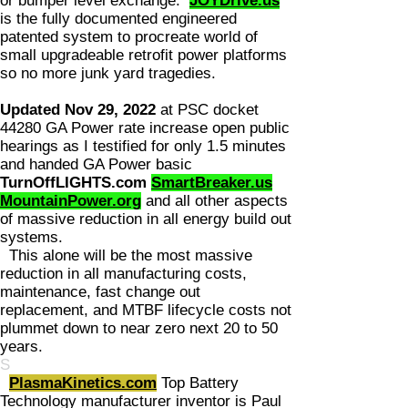
or bumper level exchange.
JOYDrive.us
is the fully documented engineered
patented system to procreate world of
small upgradeable retrofit power platforms
so no more junk yard tragedies.
Updated Nov 29, 2022
at PSC docket
44280 GA Power rate increase open public
hearings as I testified for only 1.5 minutes
and handed GA Power basic
TurnOffLIGHTS.com
SmartBreaker.us
MountainPower.org
and all other aspects
of massive reduction in all energy build out
systems.
This alone will be the most massive
reduction in all manufacturing costs,
maintenance, fast change out
replacement, and MTBF lifecycle costs not
plummet down to near zero next 20 to 50
years.
S
PlasmaKinetics.com
Top Battery
Technology manufacturer inventor is Paul