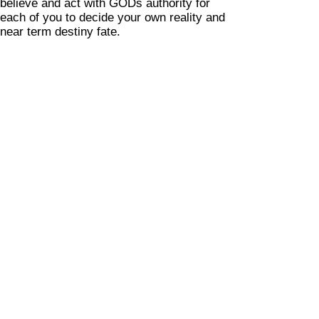
believe and act with GODs authority for
each of you to decide your own reality and
near term destiny fate.