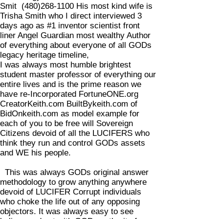
Smit
(480)268-1100
His most kind wife is
Trisha Smith who I direct interviewed 3
days ago as #1 inventor scientist front
liner Angel Guardian most wealthy Author
of everything about everyone of all GODs
legacy heritage timeline,
I was always most humble brightest
student master professor of everything our
entire lives and is the prime reason we
have re-Incorporated FortuneONE.org
CreatorKeith.com BuiltBykeith.com of
BidOnkeith.com as model example for
each of you to be free will Sovereign
Citizens devoid of all the LUCIFERS who
think they run and control GODs assets
and WE his people.
This was always GODs original answer
methodology to grow anything anywhere
devoid of LUCIFER Corrupt individuals
who choke the life out of any opposing
objectors. It was always easy to see