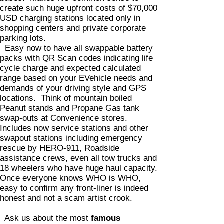
create such huge upfront costs of $70,000
USD charging stations located only in
shopping centers and private corporate
parking lots.
Easy now to have all swappable battery
packs with QR Scan codes indicating life
cycle charge and expected calculated
range based on your EVehicle needs and
demands of your driving style and GPS
locations. Think of mountain boiled
Peanut stands and Propane Gas tank
swap-outs at Convenience stores.
Includes now service stations and other
swapout stations including emergency
rescue by HERO-911, Roadside
assistance crews, even all tow trucks and
18 wheelers who have huge haul capacity.
Once everyone knows WHO is WHO,
easy to confirm any front-liner is indeed
honest and not a scam artist crook.
Ask us about the most
famous