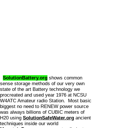
SolutionBattery.org
shows common
sense storage methods of our very own
state of the art Battery technology we
procreated and used year 1976 at NCSU
W4ATC Amateur radio Station. Most basic
biggest no need to RENEW power source
was always billions of CUBIC meters
of
H20 using
SolutionSafeWater.org
ancient
techniques inside our world