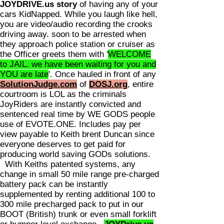
JOYDRIVE.us story
of having any of your
cars KidNapped. While you laugh like hell,
you are video/audio recording the crooks
driving away. soon to be arrested when
they approach police station or cruiser as
the Officer greets them with '
WELCOME
to JAIL. we have been waiting for you and
YOU are late
'. Once hauled in front of any
SolutionJudge.com
of
DOSJ.org
, entire
courtroom is LOL as the criminals
JoyRiders are instantly convicted and
sentenced real time by WE GODS people
use of EVOTE.ONE. Includes pay per
view payable to Keith brent Duncan since
everyone deserves to get paid for
producing world saving GODs solutions.
With Keiths patented systems, any
change in small 50 mile range pre-charged
battery pack can be instantly
supplemented by renting additional 100 to
300 mile precharged pack to put in our
BOOT (British) trunk or even small forklift