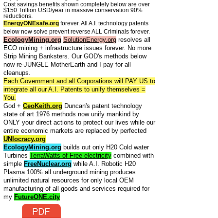
Cost savings benefits shown completely below are over
$150 Trillion USD/year in massive conservation 90%
reductions.
EnergyONEsafe.org
forever. All A.I. technology patents
below now solve prevent reverse ALL Criminals forever.
EcologyMining.org
SolutionEnergy.org
resolves all
ECO mining + infrastructure issues forever. No more
Strip Mining Banksters. Our GOD's methods below
now re-JUNGLE MotherEarth and I pay for all
cleanups.
Each Government and all Corporations will PAY US to
integrate all our A.I. Patents to unify themselves =
You.
God +
CeoKeith.org
Duncan's patent technology
state of art 1976 methods now unify mankind by
ONLY your direct actions to protect our lives while our
entire economic markets are replaced by perfected
UNIocracy.org
EcologyMining.org
builds out only H20 Cold water
Turbines
TerraWatts of Free electricity
combined with
simple
FreeNuclear.org
while A.I. Robotic H20
Plasma 100% all underground mining produces
unlimited natural resources for only local OEM
manufacturing of all goods and services required for
my
FutureONE.city