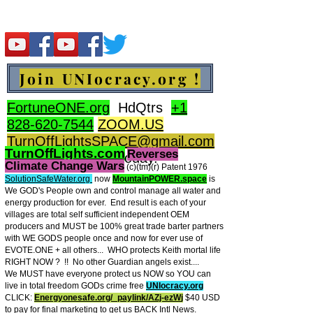
Join UNIocracy.org !
FortuneONE.org
HdQtrs
+1
828-620-7544
ZOOM.US
TurnOffLightsSPACE@gmail.com
TurnOffLights.com
Reverses
BidOnKeith.com
today.
Climate Change Wars
(c)(tm
)(r) Patent 1976
SolutionSafeWater.org
now
MountainPOWER.space
is
We GOD's People own and control manage all water and
energy production for ever.
End result is each of your
villages are total self sufficient independent OEM
producers and MUST be 100% great trade barter partners
with WE GODS people once and now for ever use of
EVOTE.ONE + all others... WHO protects Keith mortal life
RIGHT NOW ? !! No other Guardian angels exist....
We MUST have everyone protect us NOW so YOU can
live in total freedom GODs crime free
UNIocracy.org
CLICK:
Energyonesafe.org/_paylink/AZj-ezW
j
$40 USD
to pay for final marketing to get us BACK Intl News.