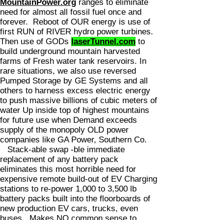
MountainPower.org
ranges to eliminate
need for almost all fossil fuel once and
forever. Reboot of OUR energy is use of
first RUN of RIVER hydro power turbines.
Then use of GODs
laserTunnel.com
to
build underground mountain harvested
farms of Fresh water tank reservoirs. In
rare situations, we also use reversed
Pumped Storage by GE Systems and all
others to harness excess electric energy
to push massive billions of cubic meters of
water Up inside top of highest mountains
for future use when Demand exceeds
supply of the monopoly OLD power
companies like GA Power, Southern Co.
Stack-able swap -ble immediate
replacement of any battery pack
eliminates this most horrible need for
expensive remote build-out of EV Charging
stations to re-power 1,000 to 3,500 lb
battery packs built into the floorboards of
new production EV cars, trucks, even
buses. Makes NO common sense to