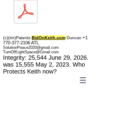
TOL1160
+1
(c)(tm)
Patents
BidOnKeith.com
Duncan
770-377-2106
A
TL
SolutionPeace2020@gmail.com
TurnOffLightSpace@Gmail.com
In
tegrity: 25,544
June 29, 2026.
was 15,555 May 2
, 2023
. Who
Protects Keith now?